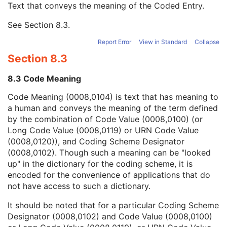
Text that conveys the meaning of the Coded Entry.
Coding Scheme Designator
1C
Coding Scheme Version
1C
See
Section 8.3
.
Code Meaning
1
Mapping Resource
1C
Report Error
View in Standard
Collapse
Context Group Version
1C
Section 8.3
Context Group Local Version
1C
Context Group Extension Flag
3
8.3 Code Meaning
Context Group Extension Creator UID
1C
Context Identifier
3
Code Meaning (0008,0104) is text that has meaning to
Context UID
3
a human and conveys the meaning of the term defined
Mapping Resource UID
3
by the combination of Code Value (0008,0100) (or
Long Code Value
1C
Long Code Value (0008,0119) or URN Code Value
URN Code Value
1C
(0008,0120)), and Coding Scheme Designator
Mapping Resource Name
3
(0008,0102). Though such a meaning can be "looked
Mapping Resource Name
3
up" in the dictionary for the coding scheme, it is
Anatomic Region Modifier Sequence
3
encoded for the convenience of applications that do
Primary Anatomic Structure Sequence
3
not have access to such a dictionary.
Segmented Property Category Code Sequence
1
It should be noted that for a particular Coding Scheme
Segment Number
1
Designator (0008,0102) and Code Value (0008,0100)
Segment Label
1