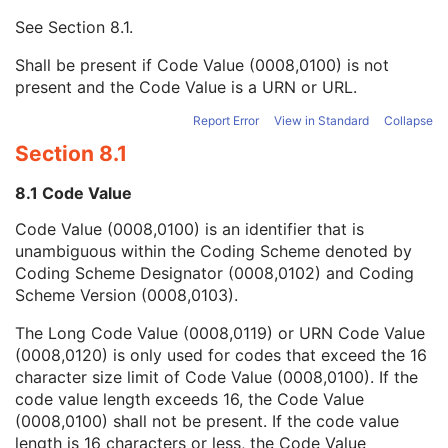
Mapping Resource UID
3
See
Section 8.1
.
Long Code Value
1C
URN Code Value
1C
Shall be present if Code Value (0008,0100) is not
Equivalent Code Sequence
3
present and the Code Value is a URN or URL.
Mapping Resource Name
3
Algorithm Name Code Sequence
3
Report Error
View in Standard
Collapse
Algorithm Version
1
Section 8.1
Algorithm Parameters
3
Algorithm Name
1
8.1 Code Value
Segment Surface Source Instance Sequence
2
Code Value (0008,0100) is an identifier that is
Content Creator's Name
3
unambiguous within the Coding Scheme denoted by
Content Creator's Identification Code Sequence
3
Coding Scheme Designator (0008,0102) and Coding
Content Label
1
Scheme Version (0008,0103).
Content Description
2
Content Creator's Name
3
The Long Code Value (0008,0119) or URN Code Value
Content Creator's Identification Code Sequence
3
(0008,0120) is only used for codes that exceed the 16
Alternate Content Description Sequence
3
character size limit of Code Value (0008,0100). If the
Surface Mesh
M
code value length exceeds 16, the Code Value
Common Instance Reference
C
(0008,0100) shall not be present. If the code value
General Reference
U
length is 16 characters or less, the Code Value