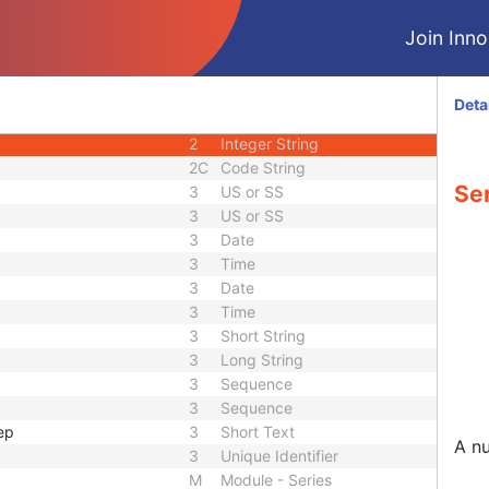
1C
Code String
Join Innol
3
Code String
3
Long String
2C
Code String
Deta
1
Unique Identifier
2
Integer String
2C
Code String
Se
3
US or SS
3
US or SS
3
Date
3
Time
3
Date
3
Time
3
Short String
3
Long String
3
Sequence
3
Sequence
ep
3
Short Text
A nu
3
Unique Identifier
M
Module - Series