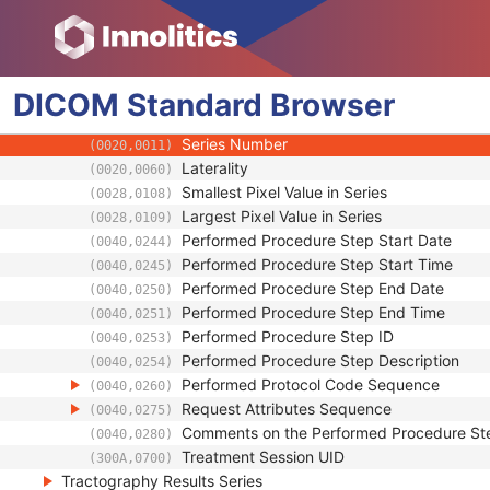
(0008,1250)
Anatomical Orientation Type
(0010,2210)
Body Part Examined
(0018,0015)
Protocol Name
(0018,1030)
DICOM
Standard
Patient Position
Browser
(0018,5100)
Series Instance UID
(0020,000E)
Series Number
(0020,0011)
Laterality
(0020,0060)
Smallest Pixel Value in Series
(0028,0108)
Largest Pixel Value in Series
(0028,0109)
Performed Procedure Step Start Date
(0040,0244)
Performed Procedure Step Start Time
(0040,0245)
Performed Procedure Step End Date
(0040,0250)
Performed Procedure Step End Time
(0040,0251)
Performed Procedure Step ID
(0040,0253)
Performed Procedure Step Description
(0040,0254)
Performed Protocol Code Sequence
(0040,0260)
Request Attributes Sequence
(0040,0275)
Comments on the Performed Procedure St
(0040,0280)
Treatment Session UID
(300A,0700)
Tractography Results Series