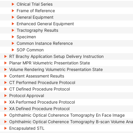
Clinical Trial Series
Frame of Reference
General Equipment
Enhanced General Equipment
Tractography Results
Specimen
Common Instance Reference
SOP Common
RT Brachy Application Setup Delivery Instruction
Planar MPR Volumetric Presentation State
Volume Rendering Volumetric Presentation State
Content Assessment Results
CT Performed Procedure Protocol
CT Defined Procedure Protocol
Protocol Approval
XA Performed Procedure Protocol
XA Defined Procedure Protocol
Ophthalmic Optical Coherence Tomography En Face Image
Ophthalmic Optical Coherence Tomography B-scan Volume Ana
Encapsulated STL