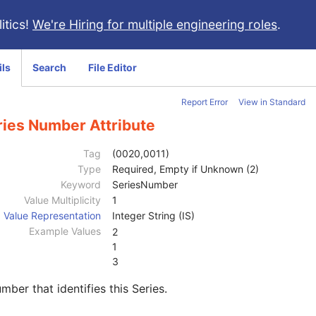
itics!
We're Hiring for multiple engineering roles
.
ils
Search
File Editor
Report Error
View in Standard
ries Number Attribute
Tag
(0020,0011)
Type
Required, Empty if Unknown (2)
Keyword
SeriesNumber
Value Multiplicity
1
Value Representation
Integer String (IS)
Example Values
2
1
3
mber that identifies this Series.