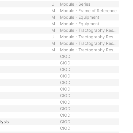
U
Module - Series
M
Module - Frame of Reference
M
Module - Equipment
M
Module - Equipment
M
Module - Tractography Results
U
Module - Tractography Results
M
Module - Tractography Results
M
Module - Tractography Results
CIOD
CIOD
CIOD
CIOD
CIOD
CIOD
CIOD
CIOD
CIOD
CIOD
lysis
CIOD
CIOD