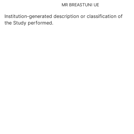
Consulting Physician's Name
3
MR BREASTUNI UE
Consulting Physician Identification Sequence
3
Institution-generated description or classification of
Study Description
3
the Study performed.
Procedure Code Sequence
3
Physician(s) of Record
3
Physician(s) of Record Identification Sequence
3
Name of Physician(s) Reading Study
3
Physician(s) Reading Study Identification Sequence
3
Referenced Study Sequence
3
Study Instance UID
1
Study ID
2
Requesting Service
3
Requesting Service Code Sequence
3
Reason For Performed Procedure Code Sequence
3
Patient Study
U
Clinical Trial Study
U
General Series
M
Tractography Results Series
M
Clinical Trial Series
U
Frame of Reference
M