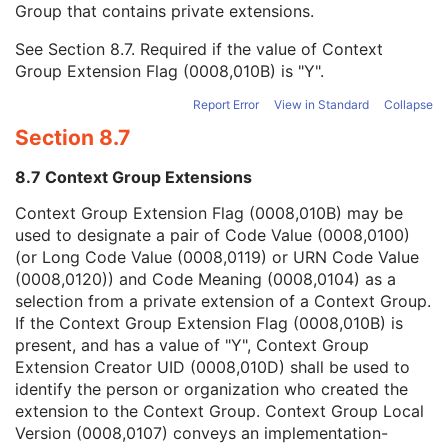
Group that contains private extensions.
Mapping Resource
1C
Context Group Version
1C
See
Section 8.7
. Required if the value of Context
Context Group Local Version
1C
Group Extension Flag (0008,010B) is "Y".
Context Group Extension Flag
3
Context Group Extension Creator UID
1C
Report Error
View in Standard
Collapse
Context Identifier
3
Section 8.7
Context UID
3
Mapping Resource UID
3
8.7 Context Group Extensions
Long Code Value
1C
URN Code Value
1C
Context Group Extension Flag (0008,010B) may be
Equivalent Code Sequence
3
used to designate a pair of Code Value (0008,0100)
Mapping Resource Name
3
(or Long Code Value (0008,0119) or URN Code Value
Modifier Code Sequence
3
(0008,0120)) and Code Meaning (0008,0104) as a
Measurements Sequence
3
selection from a private extension of a Context Group.
Track Set Statistics Sequence
3
If the Context Group Extension Flag (0008,010B) is
Track Statistics Sequence
3
present, and has a value of "Y", Context Group
Diffusion Acquisition Code Sequence
3
Extension Creator UID (0008,010D) shall be used to
Diffusion Model Code Sequence
1
identify the person or organization who created the
Content Label
1
extension to the Context Group. Context Group Local
Content Description
2
Version (0008,0107) conveys an implementation-