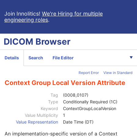
Enhanced General Equipment
M
Tractography Results
M
Join Innolitics!
We're Hiring for multiple
engineering roles
.
Content Date
1
Content Time
1
Referenced Instance Sequence
1C
DICOM
Browser
Instance Number
1
Concept Name Code Sequence
3
Track Set Sequence
1
Details
Search
File Editor
Recommended Display CIELab Value
1C
Recommended Line Thickness
3
Report Error
View in Standard
Track Sequence
1
Tracking Algorithm Identification Sequence
1
Context Group Local Version Attribute
Track Set Number
1
Track Set Label
1
Tag
(0008,0107)
Track Set Description
3
Type
Conditionally Required (1C)
Track Set Anatomical Type Code Sequence
1
Keyword
ContextGroupLocalVersion
Code Value
1C
Value Multiplicity
1
Coding Scheme Designator
1C
Value Representation
Date Time (DT)
Coding Scheme Version
1C
An implementation-specific version of a Context
Code Meaning
1