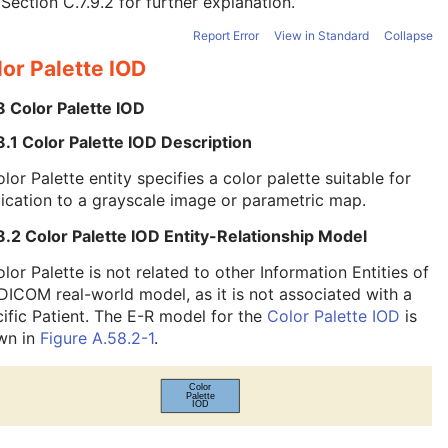
e
Section C.7.9.2
for further explanation.
Report Error
View in Standard
Collapse
or Palette IOD
8 Color Palette IOD
.1 Color Palette IOD Description
lor Palette entity specifies a color palette suitable for
ication to a grayscale image or parametric map.
.2 Color Palette IOD Entity-Relationship Model
lor Palette is not related to other Information Entities of
DICOM real-world model, as it is not associated with a
ific Patient. The E-R model for the
Color Palette IOD
is
wn in
Figure A.58.2-1
.