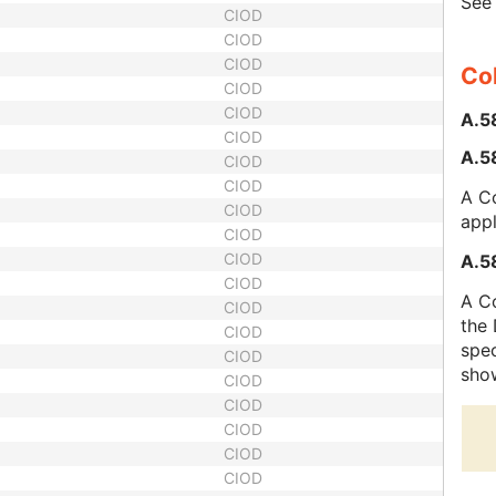
Se
CIOD
CIOD
CIOD
Col
CIOD
CIOD
A.5
CIOD
A.58
CIOD
CIOD
A Co
CIOD
appl
CIOD
CIOD
A.58
CIOD
A Co
CIOD
the 
CIOD
spec
CIOD
sho
CIOD
CIOD
CIOD
CIOD
CIOD