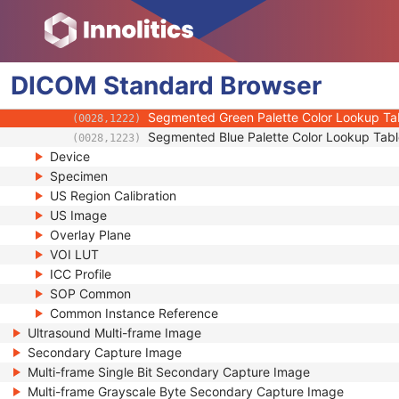
(0028,1103)
Palette Color Lookup Table UID
(0028,1199)
Red Palette Color Lookup Table Data
(0028,1201)
Green Palette Color Lookup Table Data
(0028,1202)
DICOM
Standard
Blue Palette Color Lookup Table Data
Browser
(0028,1203)
Segmented Red Palette Color Lookup Tabl
(0028,1221)
Segmented Green Palette Color Lookup Ta
(0028,1222)
Segmented Blue Palette Color Lookup Tabl
(0028,1223)
Device
Specimen
US Region Calibration
US Image
Overlay Plane
VOI LUT
ICC Profile
SOP Common
Common Instance Reference
Ultrasound Multi-frame Image
Secondary Capture Image
Multi-frame Single Bit Secondary Capture Image
Multi-frame Grayscale Byte Secondary Capture Image