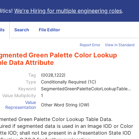
itics!
We're Hiring for multiple engineering roles
.
ils
Search
File Editor
Report Error
View in Standard
gmented Green Palette Color Lookup
le Data Attribute
Tag
(0028,1222)
Type
Conditionally Required (1C)
Keyword
SegmentedGreenPaletteColorLookupTableData
Value Multiplicity
1
Value
Other Word String (OW)
Representation
mented Green Palette Color Lookup Table Data.
ired if segmented data is used in an Image IOD or
Color
tte IOD
; shall not be present in a Presentation State IOD