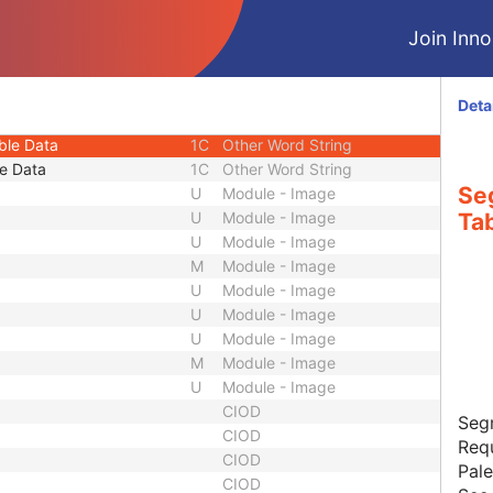
3
Unique Identifier
Join Innol
1C
Other Word String
1C
Other Word String
1C
Other Word String
Deta
e Data
1C
Other Word String
ble Data
1C
Other Word String
e Data
1C
Other Word String
Se
U
Module - Image
U
Module - Image
Tab
U
Module - Image
M
Module - Image
U
Module - Image
U
Module - Image
U
Module - Image
M
Module - Image
U
Module - Image
CIOD
Seg
CIOD
Requ
CIOD
Pale
CIOD