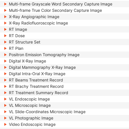
Multi-frame Grayscale Word Secondary Capture Image
Multi-frame True Color Secondary Capture Image
X-Ray Angiographic Image
X-Ray Radiofluoroscopic Image
RT Image
RT Dose
RT Structure Set
RT Plan
Positron Emission Tomography Image
Digital X-Ray Image
Digital Mammography X-Ray Image
Digital Intra-Oral X-Ray Image
RT Beams Treatment Record
RT Brachy Treatment Record
RT Treatment Summary Record
VL Endoscopic Image
VL Microscopic Image
VL Slide-Coordinates Microscopic Image
VL Photographic Image
Video Endoscopic Image