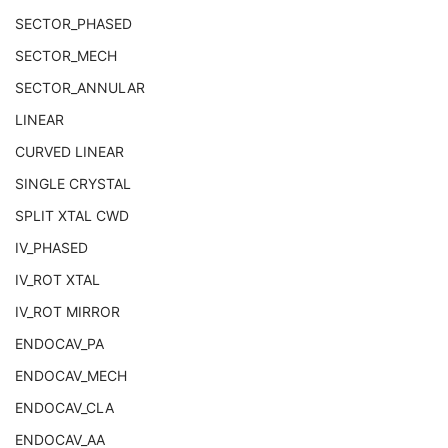
Soft Tissue-surface Thermal Index
3
SECTOR_PHASED
Depth of Scan Field
3
Transducer Type
3
SECTOR_MECH
R Wave Time Vector
3
SECTOR_ANNULAR
Samples per Pixel
1
LINEAR
Photometric Interpretation
1
Planar Configuration
1C
CURVED LINEAR
Frame Increment Pointer
1C
SINGLE CRYSTAL
Ultrasound Color Data Present
3
Bits Allocated
1
SPLIT XTAL CWD
Bits Stored
1
IV_PHASED
High Bit
1
Pixel Representation
1
IV_ROT XTAL
Lossy Image Compression
1C
IV_ROT MIRROR
Stage Code Sequence
3
View Code Sequence
3
ENDOCAV_PA
Slice Progression Direction
3
ENDOCAV_MECH
Overlay Subtype
1C
Overlay Plane
U
ENDOCAV_CLA
VOI LUT
U
ENDOCAV_AA