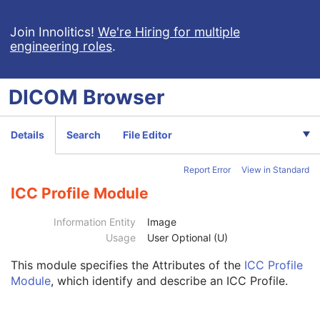
Clinical Trial Study
U
General Series
M
Join Innolitics!
We're Hiring for multiple
engineering roles
.
Clinical Trial Series
U
Frame of Reference
U
Synchronization
C
DICOM
Browser
General Equipment
M
General Acquisition
M
General Image
M
Details
Search
File Editor
General Reference
U
Image Pixel
M
Report Error
View in Standard
Contrast/Bolus
C
Cine
M
ICC Profile Module
Multi-frame
M
Frame Pointers
U
Information Entity
Image
Palette Color Lookup Table
C
Usage
User Optional (U)
Device
U
This module
specifies the Attributes of the
ICC Profile
Specimen
U
Module
, which identify and describe an ICC Profile.
US Region Calibration
U
US Image
M
Overlay Plane
U