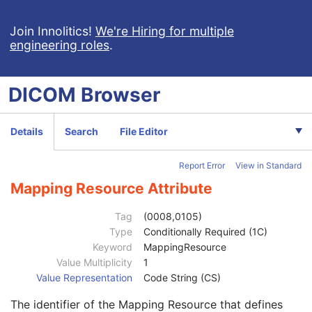
Keratometry Measurements
Subjective Refraction Measurements
Join Innolitics!
We're Hiring for multiple
engineering roles
.
Visual Acuity Measurements
Patient
M
Clinical Trial Subject
U
DICOM
Browser
General Study
M
Study Date
2
Study Time
2
Details
Search
File Editor
Accession Number
2
Issuer of Accession Number Sequence
3
Report Error
View in Standard
Referring Physician's Name
2
Referring Physician Identification Sequence
3
Mapping Resource Attribute
Institution Name
1C
Institution Address
3
Tag
(0008,0105)
Institution Code Sequence
1C
Type
Conditionally Required (1C)
Institutional Department Name
3
Keyword
MappingResource
Institutional Department Type Code Sequence
3
Value Multiplicity
1
Person Identification Code Sequence
1
Value Representation
Code String (CS)
Code Value
1C
The identifier of the Mapping Resource that defines
Coding Scheme Designator
1C