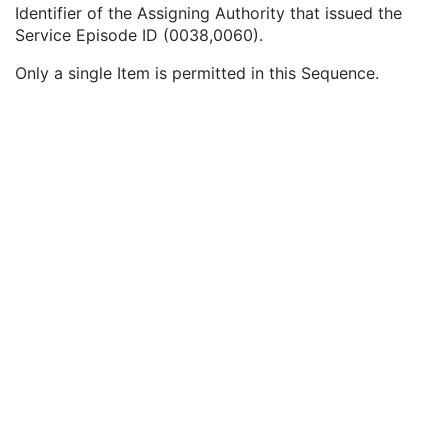
Service Episode ID
3
Identifier of the Assigning Authority that issued the
Service Episode Description
3
Service Episode ID (0038,0060).
Issuer of Service Episode ID Sequence
3
Only a single Item is permitted in this Sequence.
Local Namespace Entity ID
1C
Universal Entity ID
1C
Universal Entity ID Type
1C
Patient State
3
Clinical Trial Study
U
General Series
M
Visual Acuity Measurements Series
M
Clinical Trial Series
U
General Equipment
M
Enhanced General Equipment
M
General Ophthalmic Refractive Measurements
M
Visual Acuity Measurements
M
SOP Common
M
Ophthalmic Axial Measurements
Intraocular Lens Calculations
Generic Implant Template
Implant Assembly Template