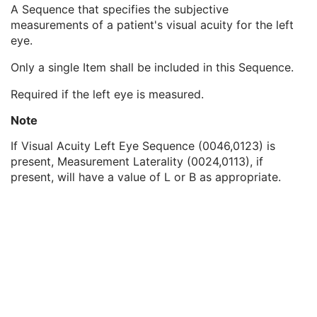
Visual Acuity Type Code Sequence
1
A Sequence that specifies the subjective
Visual Acuity Right Eye Sequence
1C
measurements of a patient's visual acuity for the left
Visual Acuity Left Eye Sequence
1C
eye.
Visual Acuity Modifiers
3
Only a single Item shall be included in this Sequence.
Decimal Visual Acuity
1
Visual Acuity Both Eyes Open Sequence
3
Required if the left eye is measured.
Viewing Distance Type
1
Optotype Detailed Definition
1C
Note
SOP Common
M
If Visual Acuity Left Eye Sequence (0046,0123) is
Ophthalmic Axial Measurements
present, Measurement Laterality (0024,0113), if
Intraocular Lens Calculations
present, will have a value of L or B as appropriate.
Generic Implant Template
Implant Assembly Template
Implant Template Group
RT Beams Delivery Instruction
Ophthalmic Visual Field Static Perimetry Measurements
Intravascular Optical Coherence Tomography Image
Ophthalmic Thickness Map
Surface Scan Mesh
Surface Scan Point Cloud