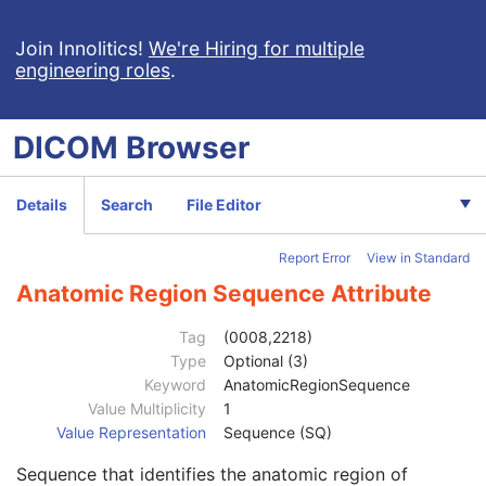
RT Plan
Positron Emission Tomography Image
Join Innolitics!
We're Hiring for multiple
engineering roles
.
Digital X-Ray Image
Digital Mammography X-Ray Image
Digital Intra-Oral X-Ray Image
DICOM
Browser
RT Beams Treatment Record
RT Brachy Treatment Record
RT Treatment Summary Record
Details
Search
File Editor
VL Endoscopic Image
Patient
M
Report Error
View in Standard
Clinical Trial Subject
U
General Study
M
Anatomic Region Sequence Attribute
Patient Study
U
Clinical Trial Study
U
Tag
(0008,2218)
General Series
M
Type
Optional (3)
Clinical Trial Series
U
Keyword
AnatomicRegionSequence
General Equipment
M
Value Multiplicity
1
General Acquisition
M
Value Representation
Sequence (SQ)
General Image
M
Sequence that identifies the anatomic region of
Image Type
3