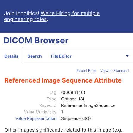
RT Dose
RT Structure Set
Join Innolitics!
We're Hiring for multiple
engineering roles
.
RT Plan
Positron Emission Tomography Image
Digital X-Ray Image
DICOM
Browser
Digital Mammography X-Ray Image
Digital Intra-Oral X-Ray Image
RT Beams Treatment Record
Details
Search
File Editor
RT Brachy Treatment Record
RT Treatment Summary Record
Report Error
View in Standard
VL Endoscopic Image
Patient
M
Referenced Image Sequence Attribute
Clinical Trial Subject
U
General Study
M
Tag
(0008,1140)
Patient Study
U
Type
Optional (3)
Clinical Trial Study
U
Keyword
ReferencedImageSequence
General Series
M
Value Multiplicity
1
Clinical Trial Series
U
Value Representation
Sequence (SQ)
General Equipment
M
Other images significantly related to this image (e.g.,
General Acquisition
M