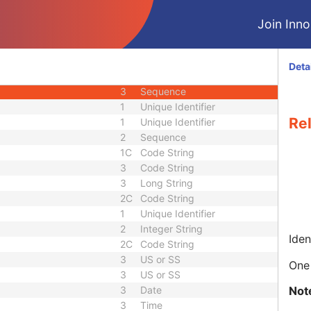
3
Person Name
Join Innol
nce
3
Sequence
3
Person Name
3
Sequence
Deta
quence
3
Sequence
3
Sequence
1
Unique Identifier
Re
1
Unique Identifier
2
Sequence
1C
Code String
3
Code String
3
Long String
2C
Code String
1
Unique Identifier
2
Integer String
Iden
2C
Code String
3
US or SS
One 
3
US or SS
Not
3
Date
3
Time