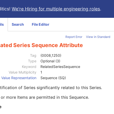
itics!
We're Hiring for multiple engineering roles
.
ils
Search
File Editor
Report Error
View in Standard
lated Series Sequence Attribute
Tag
(0008,1250)
Type
Optional (3)
Keyword
RelatedSeriesSequence
Value Multiplicity
1
Value Representation
Sequence (SQ)
tification of Series significantly related to this Series.
or more Items are permitted in this Sequence.
e