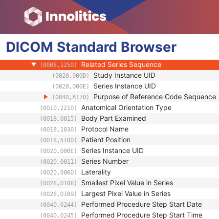
(0008,103F)
Performing Physician's Name
(0008,1050)
Performing Physician Identification Seque
(0008,1052)
Operators' Name
(0008,1070)
DICOM
Standard
Operator Identification Sequence
Browser
(0008,1072)
Referenced Performed Procedure Step Se
(0008,1111)
Related Series Sequence
(0008,1250)
Study Instance UID
(0020,000D)
Series Instance UID
(0020,000E)
Purpose of Reference Code Sequence
(0040,A170)
Anatomical Orientation Type
(0010,2210)
Body Part Examined
(0018,0015)
Protocol Name
(0018,1030)
Patient Position
(0018,5100)
Series Instance UID
(0020,000E)
Series Number
(0020,0011)
Laterality
(0020,0060)
Smallest Pixel Value in Series
(0028,0108)
Largest Pixel Value in Series
(0028,0109)
Performed Procedure Step Start Date
(0040,0244)
Performed Procedure Step Start Time
(0040,0245)