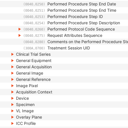
Performed Procedure Step End Date
(0040,0250)
Performed Procedure Step End Time
(0040,0251)
Performed Procedure Step ID
(0040,0253)
Performed Procedure Step Description
(0040,0254)
Performed Protocol Code Sequence
(0040,0260)
Request Attributes Sequence
(0040,0275)
Comments on the Performed Procedure St
(0040,0280)
Treatment Session UID
(300A,0700)
Clinical Trial Series
General Equipment
General Acquisition
General Image
General Reference
Image Pixel
Acquisition Context
Device
Specimen
VL Image
Overlay Plane
ICC Profile