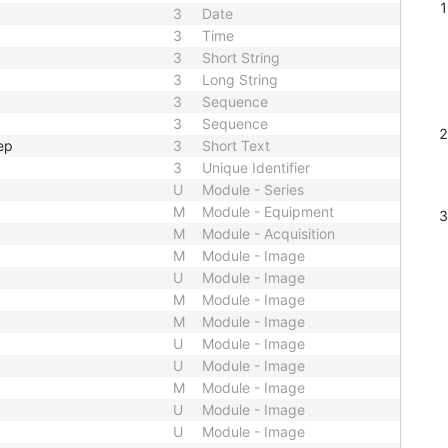
3
Date
3
Time
3
Short String
3
Long String
3
Sequence
3
Sequence
ep
3
Short Text
3
Unique Identifier
U
Module - Series
M
Module - Equipment
M
Module - Acquisition
M
Module - Image
U
Module - Image
M
Module - Image
M
Module - Image
U
Module - Image
U
Module - Image
M
Module - Image
U
Module - Image
U
Module - Image