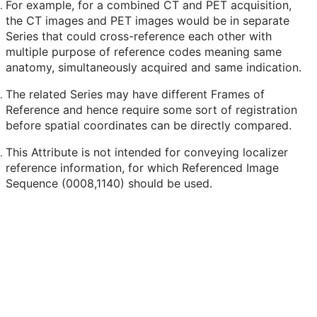
For example, for a combined CT and PET acquisition,
the CT images and PET images would be in separate
Series that could cross-reference each other with
multiple purpose of reference codes meaning same
anatomy, simultaneously acquired and same indication.
The related Series may have different Frames of
Reference and hence require some sort of registration
before spatial coordinates can be directly compared.
This Attribute is not intended for conveying localizer
reference information, for which Referenced Image
Sequence (0008,1140) should be used.