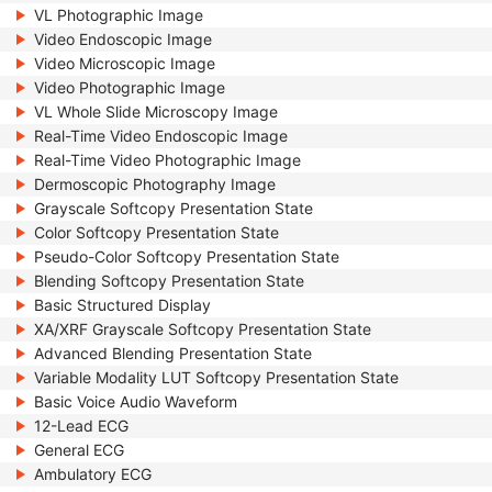
VL Photographic Image
Video Endoscopic Image
Video Microscopic Image
Video Photographic Image
VL Whole Slide Microscopy Image
Real-Time Video Endoscopic Image
Real-Time Video Photographic Image
Dermoscopic Photography Image
Grayscale Softcopy Presentation State
Color Softcopy Presentation State
Pseudo-Color Softcopy Presentation State
Blending Softcopy Presentation State
Basic Structured Display
XA/XRF Grayscale Softcopy Presentation State
Advanced Blending Presentation State
Variable Modality LUT Softcopy Presentation State
Basic Voice Audio Waveform
12-Lead ECG
General ECG
Ambulatory ECG