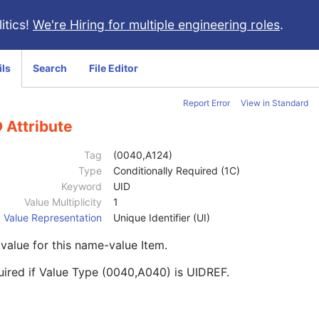
itics!
We're Hiring for multiple engineering roles
.
ils
Search
File Editor
Report Error
View in Standard
 Attribute
Tag
(0040,A124)
Type
Conditionally Required (1C)
Keyword
UID
Value Multiplicity
1
Value Representation
Unique Identifier (UI)
value for this name-value Item.
ired if Value Type (0040,A040) is UIDREF.