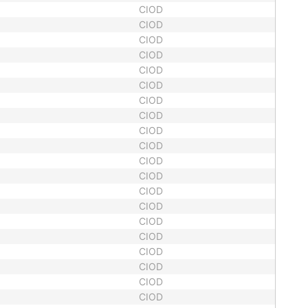
CIOD
CIOD
CIOD
CIOD
CIOD
CIOD
CIOD
CIOD
CIOD
CIOD
CIOD
CIOD
CIOD
CIOD
CIOD
CIOD
CIOD
CIOD
CIOD
CIOD