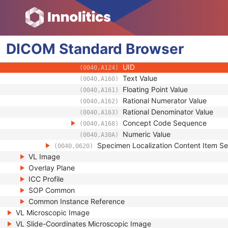
(0040,A040)
Concept Name Code Sequenc
(0040,A043)
DateTime
(0040,A120)
Date
(0040,A121)
DICOM
Standard
Time
Browser
(0040,A122)
Person Name
(0040,A123)
UID
(0040,A124)
Text Value
(0040,A160)
Floating Point Value
(0040,A161)
Rational Numerator Value
(0040,A162)
Rational Denominator Value
(0040,A163)
Concept Code Sequence
(0040,A168)
Numeric Value
(0040,A30A)
Specimen Localization Content Item S
(0040,0620)
VL Image
Overlay Plane
ICC Profile
SOP Common
Common Instance Reference
VL Microscopic Image
VL Slide-Coordinates Microscopic Image