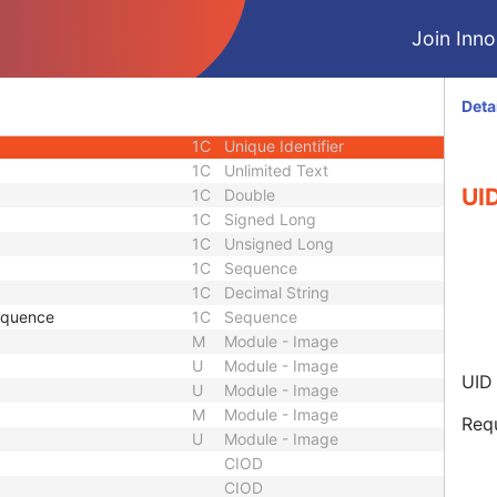
e
1
Sequence
Join Innol
1C
Date Time
1C
Date
1C
Time
Deta
1C
Person Name
1C
Unique Identifier
1C
Unlimited Text
UID
1C
Double
1C
Signed Long
1C
Unsigned Long
1C
Sequence
1C
Decimal String
equence
1C
Sequence
M
Module - Image
U
Module - Image
UID 
U
Module - Image
M
Module - Image
Requ
U
Module - Image
CIOD
CIOD