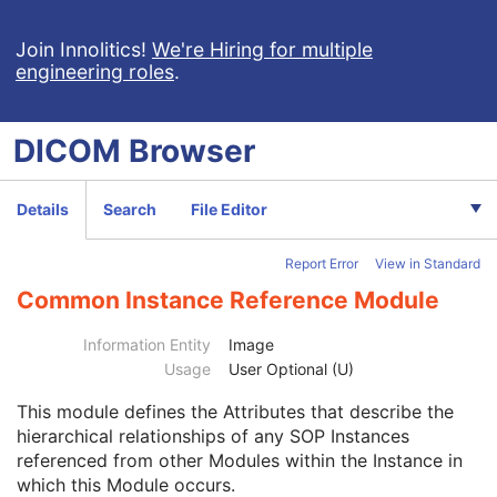
VL Endoscopic Image
VL Microscopic Image
Join Innolitics!
We're Hiring for multiple
engineering roles
.
Patient
M
Clinical Trial Subject
U
General Study
M
DICOM
Browser
Patient Study
U
Clinical Trial Study
U
General Series
M
Details
Search
File Editor
Clinical Trial Series
U
General Equipment
M
Report Error
View in Standard
General Acquisition
M
General Image
M
Common Instance Reference Module
General Reference
U
Image Pixel
M
Information Entity
Image
Acquisition Context
M
Usage
User Optional (U)
Device
U
This module
defines the Attributes that describe the
Specimen
C
hierarchical relationships of any SOP Instances
VL Image
M
referenced from other Modules within the Instance in
Optical Path
U
which this Module occurs.
Overlay Plane
U