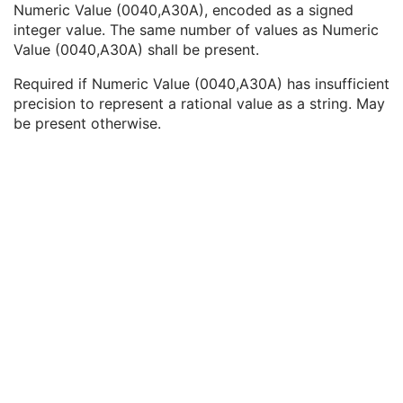
Numeric Value (0040,A30A), encoded as a signed
Text Value
1C
integer value. The same number of values as Numeric
Floating Point Value
1C
Value (0040,A30A) shall be present.
Rational Numerator Value
1C
Rational Denominator Value
1C
Required if Numeric Value (0040,A30A) has insufficient
Concept Code Sequence
1C
precision to represent a rational value as a string. May
Numeric Value
1C
be present otherwise.
Acquisition Context Description
3
Device
U
Specimen
M
VL Image
M
Slide Coordinates
M
Optical Path
U
Overlay Plane
U
ICC Profile
U
SOP Common
M
Common Instance Reference
U
VL Photographic Image
Video Endoscopic Image
Video Microscopic Image
Video Photographic Image