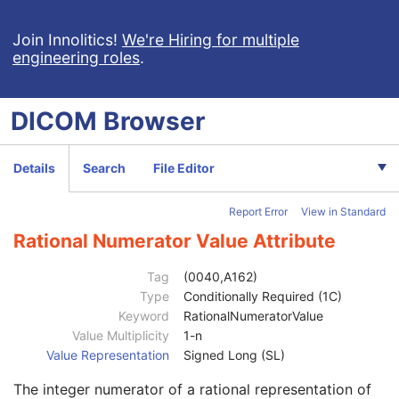
Frame of Reference
M
General Equipment
M
Join Innolitics!
We're Hiring for multiple
engineering roles
.
General Acquisition
M
General Image
M
General Reference
U
DICOM
Browser
Image Pixel
M
Acquisition Context
M
Acquisition Context Sequence
2
Details
Search
File Editor
Referenced SOP Sequence
1C
Content Item Modifier Sequence
3
Report Error
View in Standard
Measurement Units Code Sequence
1C
Observation DateTime
3
Rational Numerator Value Attribute
Observation Start DateTime
3
Value Type
1
Tag
(0040,A162)
Concept Name Code Sequence
1
Type
Conditionally Required (1C)
DateTime
1C
Keyword
RationalNumeratorValue
Date
1C
Value Multiplicity
1-n
Time
1C
Value Representation
Signed Long (SL)
Person Name
1C
The integer numerator of a rational representation of
UID
1C