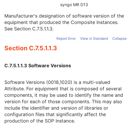
UDI Sequence
3
syngo MR D13
Manufacturer's Device Class UID
3
Manufacturer's designation of software version of the
Software Versions
3
equipment that produced the Composite Instances.
Spatial Resolution
3
See
Section C.7.5.1.1.3
.
Date of Last Calibration
3
Time of Last Calibration
3
Report Error
View in Standard
Collapse
Date of Manufacture
3
Section C.7.5.1.1.3
Date of Installation
3
Pixel Padding Value
1C
General Acquisition
M
C.7.5.1.1.3 Software Versions
General Image
M
General Reference
U
Image Pixel
M
Software Versions (0018,1020) is a multi-valued
Acquisition Context
M
Attribute. For equipment that is composed of several
Device
U
components, it may be used to identify the name and
Specimen
M
version for each of those components. This may also
VL Image
M
include the identifier and version of libraries or
Slide Coordinates
M
configuration files that significantly affect the
Optical Path
U
production of the SOP Instance.
Overlay Plane
U