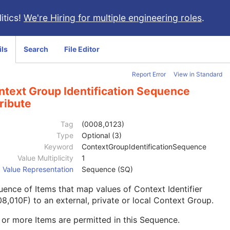
itics!
We're Hiring for multiple engineering roles
.
ils
Search
File Editor
Report Error
View in Standard
ntext Group Identification Sequence
ribute
Tag
(0008,0123)
Type
Optional (3)
Keyword
ContextGroupIdentificationSequence
Value Multiplicity
1
Value Representation
Sequence (SQ)
ence of Items that map values of Context Identifier
8,010F) to an external, private or local Context Group.
or more Items are permitted in this Sequence.