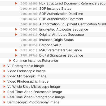
HL7 Structured Document Reference Seq
(0040,A390)
SOP Instance Status
(0100,0410)
SOP Authorization DateTime
(0100,0420)
SOP Authorization Comment
(0100,0424)
Authorization Equipment Certification Num
(0100,0426)
Encrypted Attributes Sequence
(0400,0500)
Original Attributes Sequence
(0400,0561)
Instance Origin Status
(0400,0600)
Barcode Value
(2200,0005)
MAC Parameters Sequence
(4FFE,0001)
Digital Signatures Sequence
(FFFA,FFFA)
Common Instance Reference
VL Photographic Image
Video Endoscopic Image
Video Microscopic Image
Video Photographic Image
VL Whole Slide Microscopy Image
Real-Time Video Endoscopic Image
Real-Time Video Photographic Image
Dermoscopic Photography Image