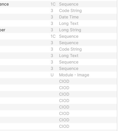
uence
1C
Sequence
3
Code String
3
Date Time
3
Long Text
ber
3
Long String
1C
Sequence
3
Sequence
3
Code String
3
Long Text
3
Sequence
3
Sequence
U
Module - Image
CIOD
CIOD
CIOD
CIOD
CIOD
CIOD
CIOD
CIOD