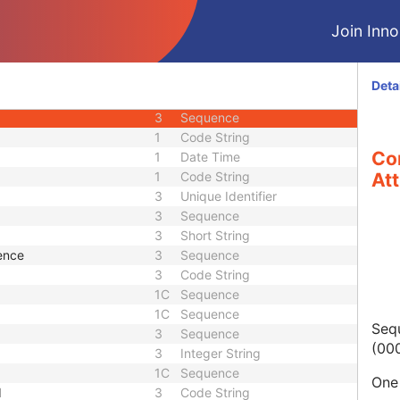
3
Unique Identifier
Join Innol
3
Unique Identifier
3
Code String
1C
Code String
Deta
3
Sequence
3
Sequence
1
Code String
Co
1
Date Time
1
Code String
Att
3
Unique Identifier
3
Sequence
3
Short String
ence
3
Sequence
3
Code String
1C
Sequence
1C
Sequence
Sequ
3
Sequence
(000
3
Integer String
1C
Sequence
One 
d
3
Code String