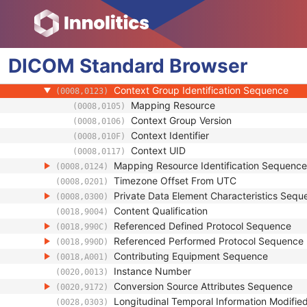
(0008,0018)
Related General SOP Class UID
(0008,001A)
Original Specialized SOP Class UID
(0008,001B)
Synthetic Data
(0008,001C)
DICOM
Standard
Query/Retrieve View
Browser
(0008,0053)
Coding Scheme Identification Sequence
(0008,0110)
Context Group Identification Sequence
(0008,0123)
Mapping Resource
(0008,0105)
Context Group Version
(0008,0106)
Context Identifier
(0008,010F)
Context UID
(0008,0117)
Mapping Resource Identification Sequence
(0008,0124)
Timezone Offset From UTC
(0008,0201)
Private Data Element Characteristics Sequ
(0008,0300)
Content Qualification
(0018,9004)
Referenced Defined Protocol Sequence
(0018,990C)
Referenced Performed Protocol Sequence
(0018,990D)
Contributing Equipment Sequence
(0018,A001)
Instance Number
(0020,0013)
Conversion Source Attributes Sequence
(0020,9172)
Longitudinal Temporal Information Modifie
(0028,0303)