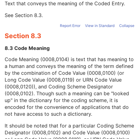
Text that conveys the meaning of the Coded Entry.
Coding Scheme Designator
1C
Coding Scheme Version
1C
See
Section 8.3
.
Code Meaning
1
Mapping Resource
1C
Report Error
View in Standard
Collapse
Context Group Version
1C
Section 8.3
Context Group Local Version
1C
Context Group Extension Flag
3
8.3 Code Meaning
Context Group Extension Creator UID
1C
Context Identifier
3
Code Meaning (0008,0104) is text that has meaning to
Context UID
3
a human and conveys the meaning of the term defined
Mapping Resource UID
3
by the combination of Code Value (0008,0100) (or
Long Code Value
1C
Long Code Value (0008,0119) or URN Code Value
URN Code Value
1C
(0008,0120)), and Coding Scheme Designator
Equivalent Code Sequence
3
(0008,0102). Though such a meaning can be "looked
Mapping Resource Name
3
up" in the dictionary for the coding scheme, it is
Observation DateTime
3
encoded for the convenience of applications that do
Observation Start DateTime
3
not have access to such a dictionary.
Value Type
1
It should be noted that for a particular Coding Scheme
Concept Name Code Sequence
1
Designator (0008,0102) and Code Value (0008,0100)
DateTime
1C