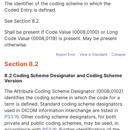
The identifier of the coding scheme in which the
Concept Name Code Sequence
1
Coded Entry is defined.
Code Value
1C
Coding Scheme Designator
1C
See
Section 8.2
.
Coding Scheme Version
1C
Code Meaning
1
Shall be present if Code Value (0008,0100) or Long
Mapping Resource
1C
Code Value (0008,0119) is present. May be present
Context Group Version
1C
otherwise.
Context Group Local Version
1C
Context Group Extension Flag
3
Report Error
View in Standard
Collapse
Context Group Extension Creator UID
1C
Section 8.2
Context Identifier
3
Context UID
3
8.2 Coding Scheme Designator and Coding Scheme
Mapping Resource UID
3
Version
Long Code Value
1C
The Attribute Coding Scheme Designator (0008,0102)
URN Code Value
1C
identifies the coding scheme in which the code for a
Equivalent Code Sequence
3
term is defined. Standard coding scheme designators
Mapping Resource Name
3
used in DICOM information interchange are listed in
DateTime
1C
PS3.16
. Other coding scheme designators, for both
Date
1C
private and public coding schemes, may be used, in
Time
1C
accordance with
PS3.16
. Further identification of the