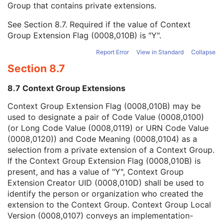
Group that contains private extensions.
Mapping Resource
1C
Context Group Version
1C
See
Section 8.7
. Required if the value of Context
Context Group Local Version
1C
Group Extension Flag (0008,010B) is "Y".
Context Group Extension Flag
3
Context Group Extension Creator UID
1C
Report Error
View in Standard
Collapse
Context Identifier
3
Section 8.7
Context UID
3
Mapping Resource UID
3
8.7 Context Group Extensions
Long Code Value
1C
URN Code Value
1C
Context Group Extension Flag (0008,010B) may be
Equivalent Code Sequence
3
used to designate a pair of Code Value (0008,0100)
Mapping Resource Name
3
(or Long Code Value (0008,0119) or URN Code Value
Reason For Performed Procedure Code Sequence
3
(0008,0120)) and Code Meaning (0008,0104) as a
Patient Study
U
selection from a private extension of a Context Group.
Clinical Trial Study
U
If the Context Group Extension Flag (0008,010B) is
General Series
M
present, and has a value of "Y", Context Group
Whole Slide Microscopy Series
M
Extension Creator UID (0008,010D) shall be used to
Clinical Trial Series
U
identify the person or organization who created the
Frame of Reference
M
extension to the Context Group. Context Group Local
General Equipment
M
Version (0008,0107) conveys an implementation-