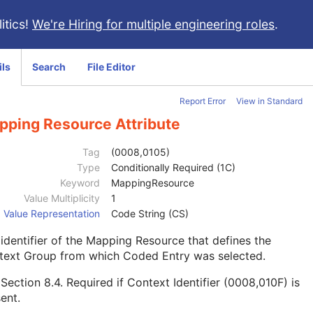
itics!
We're Hiring for multiple engineering roles
.
ils
Search
File Editor
Report Error
View in Standard
pping Resource Attribute
Tag
(0008,0105)
Type
Conditionally Required (1C)
Keyword
MappingResource
Value Multiplicity
1
Value Representation
Code String (CS)
identifier of the Mapping Resource that defines the
text Group from which Coded Entry was selected.
e
Section 8.4
. Required if Context Identifier (0008,010F) is
ent.