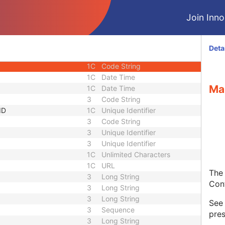
3
Sequence
Join Innol
1C
Short String
1C
Short String
1C
Short String
Deta
1
Long String
1C
Code String
1C
Date Time
Ma
1C
Date Time
3
Code String
ID
1C
Unique Identifier
3
Code String
3
Unique Identifier
3
Unique Identifier
1C
Unlimited Characters
1C
URL
The 
3
Long String
Con
3
Long String
3
Long String
Se
3
Sequence
pres
3
Long String