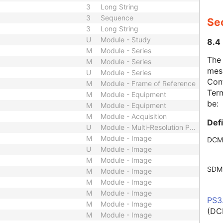
3
Long String
3
Sequence
Se
3
Long String
U
Module - Study
8.4
M
Module - Series
The
M
Module - Series
mes
U
Module - Series
Cont
M
Module - Frame of Reference
Term
M
Module - Equipment
be:
M
Module - Equipment
M
Module - Acquisition
Def
U
Module - Multi-Resolution Pyramid
M
Module - Image
DCM
U
Module - Image
M
Module - Image
SDM
M
Module - Image
M
Module - Image
M
Module - Image
PS3
M
Module - Image
(DC
M
Module - Image