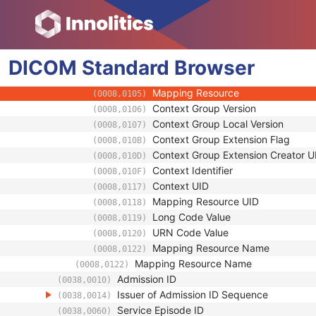
(0008,0120)
Equivalent Code Sequence
(0008,0121)
Code Value
(0008,0100)
Coding Scheme Designator
(0008,0102)
DICOM
Standard
Coding Scheme Version
Browser
(0008,0103)
Code Meaning
(0008,0104)
Mapping Resource
(0008,0105)
Context Group Version
(0008,0106)
Context Group Local Version
(0008,0107)
Context Group Extension Flag
(0008,010B)
Context Group Extension Creator U
(0008,010D)
Context Identifier
(0008,010F)
Context UID
(0008,0117)
Mapping Resource UID
(0008,0118)
Long Code Value
(0008,0119)
URN Code Value
(0008,0120)
Mapping Resource Name
(0008,0122)
Mapping Resource Name
(0008,0122)
Admission ID
(0038,0010)
Issuer of Admission ID Sequence
(0038,0014)
Service Episode ID
(0038,0060)