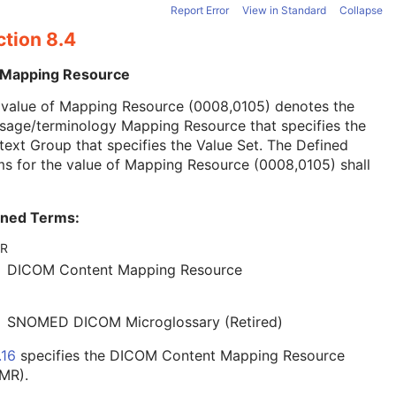
Report Error
View in Standard
Collapse
ction 8.4
 Mapping Resource
 value of Mapping Resource (0008,0105) denotes the
sage/terminology Mapping Resource that specifies the
ext Group that specifies the Value Set. The Defined
s for the value of Mapping Resource (0008,0105) shall
ined Terms:
R
DICOM Content Mapping Resource
SNOMED DICOM Microglossary (Retired)
.16
specifies the DICOM Content Mapping Resource
MR).