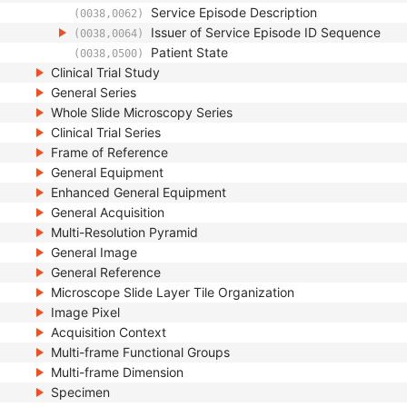
Service Episode Description
(0038,0062)
Issuer of Service Episode ID Sequence
(0038,0064)
Patient State
(0038,0500)
Clinical Trial Study
General Series
Whole Slide Microscopy Series
Clinical Trial Series
Frame of Reference
General Equipment
Enhanced General Equipment
General Acquisition
Multi-Resolution Pyramid
General Image
General Reference
Microscope Slide Layer Tile Organization
Image Pixel
Acquisition Context
Multi-frame Functional Groups
Multi-frame Dimension
Specimen