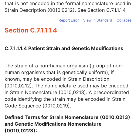
that is not encoded in the formal nomenclature used in
Strain Nomenclature
3
Strain Description (0010,0212). See
Section C.7.1.1.1.4
.
Strain Stock Sequence
3
Strain Additional Information
3
Report Error
View in Standard
Collapse
Strain Code Sequence
3
Section C.7.1.1.1.4
Genetic Modifications Sequence
3
Other Patient Names
3
Other Patient IDs Sequence
3
C.7.1.1.1.4 Patient Strain and Genetic Modifications
Referenced Patient Photo Sequence
3
Ethnic Group
3
Patient Species Description
1C
The strain of a non-human organism (group of non-
Patient Species Code Sequence
1C
human organisms that is genetically uniform), if
Patient Breed Description
2C
known, may be encoded in Strain Description
Patient Breed Code Sequence
2C
(0010,0212). The nomenclature used may be encoded
Breed Registration Sequence
2C
in Strain Nomenclature (0010,0213). A precoordinated
Responsible Person
2C
code identifying the strain may be encoded in Strain
Responsible Person Role
1C
Code Sequence (0010,0219).
Responsible Organization
2C
Defined Terms for Strain Nomenclature (0010,0213)
Patient Comments
3
and Genetic Modifications Nomenclature
Patient Identity Removed
3
(0010,0223):
De-identification Method
1C