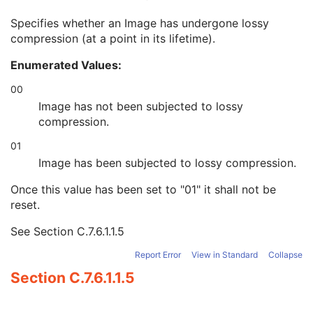
Rescale Intercept
1C
Specifies whether an Image has undergone lossy
Rescale Slope
1C
compression (at a point in its lifetime).
Lossy Image Compression
1
Lossy Image Compression Ratio
1C
Enumerated Values:
Lossy Image Compression Method
1C
Imaged Volume Width
1C
00
Imaged Volume Height
1C
Image has not been subjected to lossy
Imaged Volume Depth
1C
compression.
Specimen Label in Image
1
01
Focus Method
1
Extended Depth of Field
1
Image has been subjected to lossy compression.
Number of Focal Planes
1C
Once this value has been set to "01" it shall not be
Distance Between Focal Planes
1C
reset.
Recommended Absent Pixel CIELab Value
3
Presentation LUT Shape
1C
See
Section C.7.6.1.1.5
Optical Path
M
Slide Label
C
Report Error
View in Standard
Collapse
SOP Common
M
Section C.7.6.1.1.5
Common Instance Reference
M
Frame Extraction
C