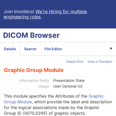
Volume Rendering Volumetric Presentation State
Patient
M
Join Innolitics!
We're Hiring for multiple
engineering roles
.
Clinical Trial Subject
U
General Study
M
Patient Study
U
DICOM
Browser
Clinical Trial Study
U
General Series
M
Clinical Trial Series
U
Details
Search
File Editor
Presentation Series
M
Frame of Reference
M
Report Error
View in Standard
General Equipment
M
Enhanced General Equipment
M
Graphic Group Module
Volumetric Presentation State Identification
M
Volumetric Presentation State Relationship
M
Information Entity
Presentation State
Volume Cropping
C
Usage
User Optional (U)
Presentation View Description
M
This module
specifies the Attributes of the
Graphic
Volume Render Geometry
M
Group Module
, which provide the label and description
Render Shading
U
for the logical associations made by the Graphic
Render Display
M
Group ID (0070,0295) of graphic objects.
Volumetric Graphic Annotation
U