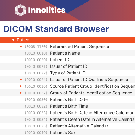
Corneal Topography Map
Breast Projection X-Ray Image
Parametric Map
DICOM
Wide Field Ophthalmic Photography Stereographic Projection 
Standard
Browser
Wide Field Ophthalmic Photography 3D Coordinates Image
Patient
Referenced Patient Sequence
(0008,1120)
Patient's Name
(0010,0010)
Patient ID
(0010,0020)
Issuer of Patient ID
(0010,0021)
Type of Patient ID
(0010,0022)
Issuer of Patient ID Qualifiers Sequence
(0010,0024)
Source Patient Group Identification Seque
(0010,0026)
Group of Patients Identification Sequence
(0010,0027)
Patient's Birth Date
(0010,0030)
Patient's Birth Time
(0010,0032)
Patient's Birth Date in Alternative Calendar
(0010,0033)
Patient's Death Date in Alternative Calenda
(0010,0034)
Patient's Alternative Calendar
(0010,0035)
Patient's Sex
(0010,0040)