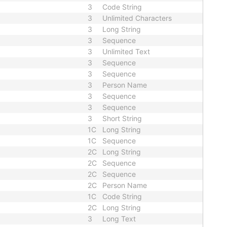
3
Code String
3
Unlimited Characters
3
Long String
3
Sequence
3
Unlimited Text
3
Sequence
3
Sequence
3
Person Name
3
Sequence
3
Sequence
3
Short String
1C
Long String
1C
Sequence
2C
Long String
2C
Sequence
2C
Sequence
2C
Person Name
1C
Code String
2C
Long String
3
Long Text