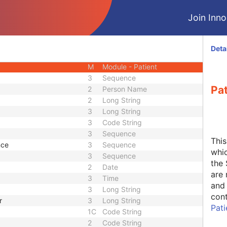
CIOD
Join Innol
CIOD
CIOD
Image
CIOD
Deta
CIOD
M
Module - Patient
3
Sequence
Pa
2
Person Name
2
Long String
3
Long String
3
Code String
3
Sequence
Thi
nce
3
Sequence
whic
3
Sequence
the 
2
Date
are 
3
Time
and 
3
Long String
cont
r
3
Long String
Pat
1C
Code String
2
Code String