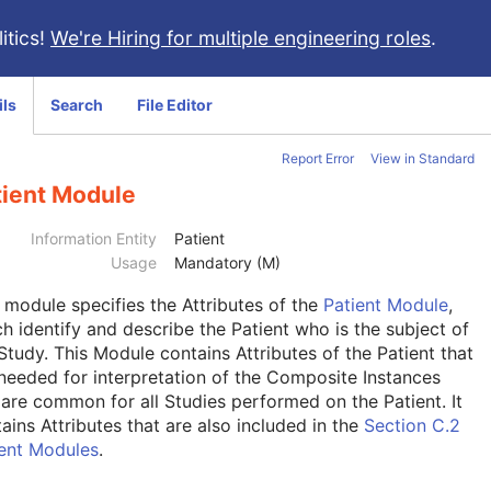
itics!
We're Hiring for multiple engineering roles
.
ils
Search
File Editor
Report Error
View in Standard
tient Module
Information Entity
Patient
Usage
Mandatory (M)
s module
specifies the Attributes of the
Patient Module
,
h identify and describe the Patient who is the subject of
Study. This Module contains Attributes of the Patient that
needed for interpretation of the Composite Instances
are common for all Studies performed on the Patient. It
ains Attributes that are also included in the
Section C.2
ient Modules
.