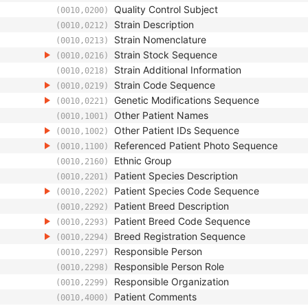
Quality Control Subject
(0010,0200)
Strain Description
(0010,0212)
Strain Nomenclature
(0010,0213)
Strain Stock Sequence
(0010,0216)
Strain Additional Information
(0010,0218)
Strain Code Sequence
(0010,0219)
Genetic Modifications Sequence
(0010,0221)
Other Patient Names
(0010,1001)
Other Patient IDs Sequence
(0010,1002)
Referenced Patient Photo Sequence
(0010,1100)
Ethnic Group
(0010,2160)
Patient Species Description
(0010,2201)
Patient Species Code Sequence
(0010,2202)
Patient Breed Description
(0010,2292)
Patient Breed Code Sequence
(0010,2293)
Breed Registration Sequence
(0010,2294)
Responsible Person
(0010,2297)
Responsible Person Role
(0010,2298)
Responsible Organization
(0010,2299)
Patient Comments
(0010,4000)