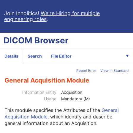
Ophthalmic Thickness Map
Surface Scan Mesh
Join Innolitics!
We're Hiring for multiple
engineering roles
.
Surface Scan Point Cloud
Legacy Converted Enhanced CT Image
Legacy Converted Enhanced MR Image
DICOM
Browser
Legacy Converted Enhanced PET Image
Corneal Topography Map
Breast Projection X-Ray Image
Details
Search
File Editor
Parametric Map
Wide Field Ophthalmic Photography Stereographic Projection Image
Report Error
View in Standard
Patient
M
Clinical Trial Subject
U
General Acquisition Module
General Study
M
Patient Study
U
Information Entity
Acquisition
Clinical Trial Study
U
Usage
Mandatory (M)
General Series
M
This module
specifies the Attributes of the
General
Ophthalmic Photography Series
M
Acquisition Module
, which identify and describe
Clinical Trial Series
U
general information about an Acquisition.
Frame of Reference
M
Synchronization
M