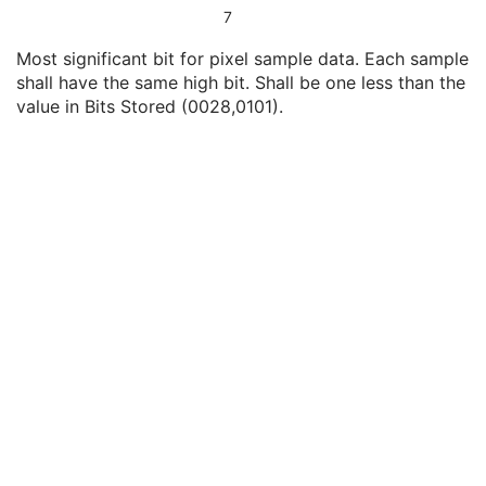
Bits Allocated
1
7
Bits Stored
1
Most significant bit for pixel sample data. Each sample
High Bit
1
shall have the same high bit. Shall be one less than the
Quality Control Image
3
value in Bits Stored (0028,0101).
Burned In Annotation
1
Recognizable Visual Features
3
Lossy Image Compression
1
Lossy Image Compression Ratio
1C
Lossy Image Compression Method
1C
Icon Image Sequence
3
Presentation LUT Shape
1
X-Ray 3D Angiographic Image Contributing Sources
U
X-Ray 3D Angiographic Acquisition
U
X-Ray 3D Reconstruction
U
SOP Common
M
Common Instance Reference
U
Frame Extraction
C
X-Ray 3D Craniofacial Image
Breast Tomosynthesis Image
Enhanced PET Image