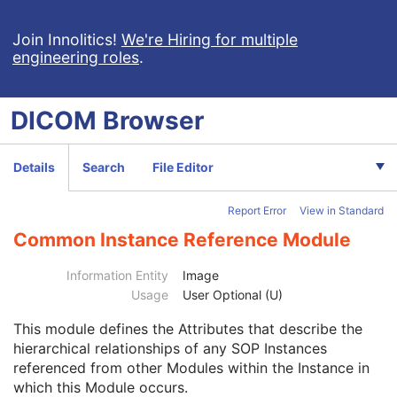
Clinical Trial Study
U
General Series
M
Join Innolitics!
We're Hiring for multiple
engineering roles
.
Clinical Trial Series
U
Enhanced Series
M
Frame of Reference
M
DICOM
Browser
General Equipment
M
Enhanced General Equipment
M
Image Pixel
M
Details
Search
File Editor
Enhanced Contrast/Bolus
C
Device
U
Report Error
View in Standard
Intervention
U
Acquisition Context
M
Common Instance Reference Module
Multi-frame Functional Groups
M
Multi-frame Dimension
U
Information Entity
Image
Patient Orientation
U
Usage
User Optional (U)
Image - Equipment Coordinate Relationship
U
This module
defines the Attributes that describe the
Specimen
U
hierarchical relationships of any SOP Instances
X-Ray 3D Image
M
referenced from other Modules within the Instance in
X-Ray 3D Craniofacial Image Contributing Sources
U
which this Module occurs.
X-Ray 3D Craniofacial Acquisition
U