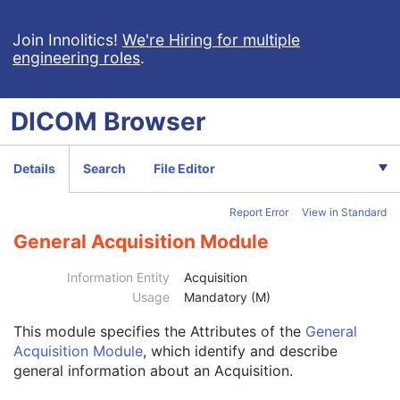
Computed Radiography Image
Join Innolitics!
We're Hiring for multiple
engineering roles
.
CT Image
MR Image
Nuclear Medicine Image
DICOM
Browser
Ultrasound Image
Ultrasound Multi-frame Image
Secondary Capture Image
Details
Search
File Editor
Multi-frame Single Bit Secondary Capture Image
Multi-frame Grayscale Byte Secondary Capture Image
Report Error
View in Standard
Multi-frame Grayscale Word Secondary Capture Image
Multi-frame True Color Secondary Capture Image
General Acquisition Module
X-Ray Angiographic Image
Patient
M
Information Entity
Acquisition
Clinical Trial Subject
U
Usage
Mandatory (M)
General Study
M
This module
specifies the Attributes of the
General
Patient Study
U
Acquisition Module
, which identify and describe
Clinical Trial Study
U
general information about an Acquisition.
General Series
M
Clinical Trial Series
U