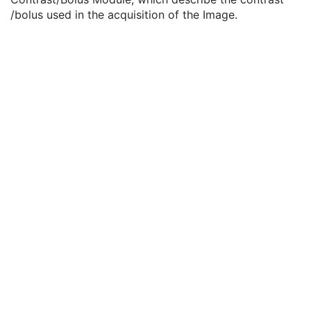
General Reference
U
/bolus used in the acquisition of the Image.
Image Pixel
M
Contrast/Bolus
C
Contrast/Bolus Agent
2
Contrast/Bolus Agent Sequence
3
Contrast/Bolus Administration Route Sequence
3
Contrast/Bolus Route
3
Contrast/Bolus Volume
3
Contrast/Bolus Start Time
3
Contrast/Bolus Stop Time
3
Contrast/Bolus Total Dose
3
Contrast Flow Rate
3
Contrast Flow Duration
3
Contrast/Bolus Ingredient
3
Contrast/Bolus Ingredient Concentration
3
Cine
C
Multi-frame
C
Frame Pointers
U
Mask
C
Display Shutter
U