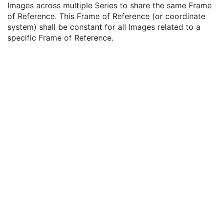
Images across multiple Series to share the same Frame
Enhanced Series
M
of Reference. This Frame of Reference (or coordinate
XA Protocol Series
M
system) shall be constant for all Images related to a
Frame of Reference
M
specific Frame of Reference.
Frame of Reference UID
1
Position Reference Indicator
2
General Equipment
M
Enhanced General Equipment
M
Protocol Context
M
Patient Protocol Context
U
Instructions
U
Patient Positioning
U
Performed XA Acquisition
U
Performed XA Reconstruction
U
Performed Storage
U
SOP Common
M
XA Defined Procedure Protocol
Ophthalmic Optical Coherence Tomography En Face Image
Ophthalmic Optical Coherence Tomography B-scan Volume Analysis
Encapsulated STL
Encapsulated OBJ