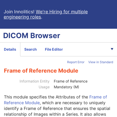
Breast Projection X-Ray Image
Parametric Map
Join Innolitics!
We're Hiring for multiple
engineering roles
.
Wide Field Ophthalmic Photography Stereographic Projection Image
Wide Field Ophthalmic Photography 3D Coordinates Image
Tractography Results
DICOM
Browser
RT Brachy Application Setup Delivery Instruction
Planar MPR Volumetric Presentation State
Volume Rendering Volumetric Presentation State
Details
Search
File Editor
Content Assessment Results
CT Performed Procedure Protocol
Report Error
View in Standard
CT Defined Procedure Protocol
Protocol Approval
Frame of Reference Module
XA Performed Procedure Protocol
Patient
M
Information Entity
Frame of Reference
Clinical Trial Subject
U
Usage
Mandatory (M)
General Study
M
This module
specifies the Attributes of the
Frame of
Patient Study
U
Reference Module
, which are necessary to uniquely
Clinical Trial Study
U
identify a Frame of Reference that ensures the spatial
General Series
M
relationship of Images within a Series. It also allows
Clinical Trial Series
U