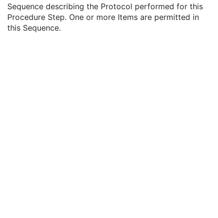
Performed Procedure Step ID
3
Sequence describing the Protocol performed for this
Performed Procedure Step Description
3
Procedure Step. One or more Items are permitted in
Performed Protocol Code Sequence
3
this Sequence.
Code Value
1C
Coding Scheme Designator
1C
Coding Scheme Version
1C
Code Meaning
1
Mapping Resource
1C
Context Group Version
1C
Context Group Local Version
1C
Context Group Extension Flag
3
Context Group Extension Creator UID
1C
Context Identifier
3
Context UID
3
Mapping Resource UID
3
Long Code Value
1C
URN Code Value
1C
Equivalent Code Sequence
3
Mapping Resource Name
3
Protocol Context Sequence
3