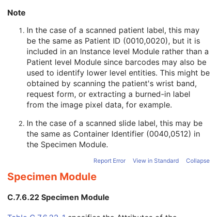
Original Attributes Sequence
3
Note
Instance Origin Status
3
Barcode Value
3
In the case of a scanned patient label, this may
MAC Parameters Sequence
3
be the same as Patient ID (0010,0020), but it is
Digital Signatures Sequence
3
included in an Instance level Module rather than a
Advanced Blending Presentation State
Patient level Module since barcodes may also be
Variable Modality LUT Softcopy Presentation State
used to identify lower level entities. This might be
Basic Voice Audio Waveform
obtained by scanning the patient's wrist band,
12-Lead ECG
request form, or extracting a burned-in label
General ECG
from the image pixel data, for example.
Ambulatory ECG
In the case of a scanned slide label, this may be
Hemodynamic Waveform
the same as Container Identifier (0040,0512) in
Basic Cardiac Electrophysiology Waveform
the
Specimen Module
.
Arterial Pulse Waveform
Respiratory Waveform
Report Error
View in Standard
Collapse
General Audio Waveform
Specimen Module
Real-Time Audio Waveform
Routine Scalp Electroencephalogram
C.7.6.22 Specimen Module
Electromyogram
Electrooculogram