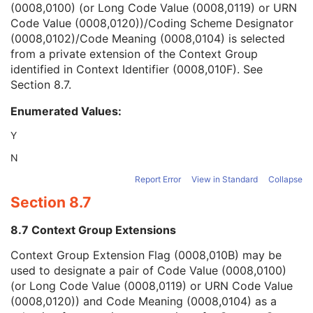
(0008,0100) (or Long Code Value (0008,0119) or URN
Clinical Trial Series
U
Code Value (0008,0120))/Coding Scheme Designator
Frame of Reference
M
(0008,0102)/Code Meaning (0008,0104) is selected
General Equipment
M
from a private extension of the Context Group
Enhanced General Equipment
M
identified in Context Identifier (0008,010F). See
Presentation State Identification
M
Section 8.7
.
Advanced Blending Presentation State
M
Advanced Blending Presentation State Display
M
Enumerated Values:
Displayed Area
U
Graphic Annotation
U
Y
Spatial Transformation
C
N
Graphic Layer
C
Graphic Group
U
Report Error
View in Standard
Collapse
ICC Profile
M
Section 8.7
Common Instance Reference
M
Specimen
U
8.7 Context Group Extensions
SOP Common
M
Context Group Extension Flag (0008,010B) may be
Variable Modality LUT Softcopy Presentation State
used to designate a pair of Code Value (0008,0100)
Basic Voice Audio Waveform
(or Long Code Value (0008,0119) or URN Code Value
12-Lead ECG
(0008,0120)) and Code Meaning (0008,0104) as a
General ECG