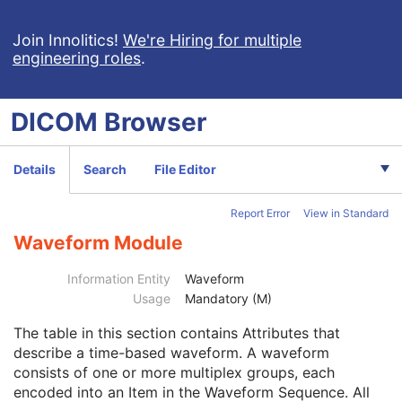
Grayscale Softcopy Presentation State
Color Softcopy Presentation State
Join Innolitics!
We're Hiring for multiple
engineering roles
.
Pseudo-Color Softcopy Presentation State
Blending Softcopy Presentation State
Basic Structured Display
DICOM
Browser
XA/XRF Grayscale Softcopy Presentation State
Advanced Blending Presentation State
Variable Modality LUT Softcopy Presentation State
Details
Search
File Editor
Basic Voice Audio Waveform
12-Lead ECG
Report Error
View in Standard
General ECG
Ambulatory ECG
Waveform Module
Patient
M
Clinical Trial Subject
U
Information Entity
Waveform
General Study
M
Usage
Mandatory (M)
Patient Study
U
The table in this section contains Attributes that
Clinical Trial Study
U
describe a time-based waveform. A waveform
General Series
M
consists of one or more multiplex groups, each
Clinical Trial Series
U
encoded into an Item in the Waveform Sequence. All
Synchronization
U