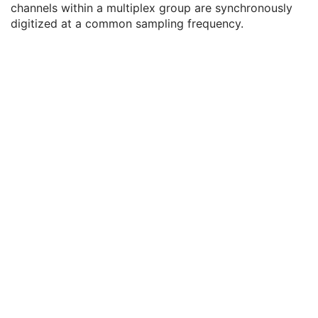
channels within a multiplex group are synchronously
General Equipment
M
digitized at a common sampling frequency.
Waveform Identification
M
Waveform
M
Waveform Data Display Scale
3
Waveform Display Background CIELab Value
3
Waveform Presentation Group Sequence
3
Waveform Sequence
1
Acquisition Context
U
Waveform Annotation
C
SOP Common
M
Hemodynamic Waveform
Basic Cardiac Electrophysiology Waveform
Arterial Pulse Waveform
Respiratory Waveform
General Audio Waveform
Real-Time Audio Waveform
Routine Scalp Electroencephalogram
Electromyogram
Electrooculogram
Sleep Electroencephalogram