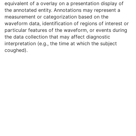
equivalent of a overlay on a presentation display of
Waveform
M
the annotated entity. Annotations may represent a
Acquisition Context
U
measurement or categorization based on the
Waveform Annotation
C
waveform data, identification of regions of interest or
Waveform Annotation Sequence
1
particular features of the waveform, or events during
SOP Common
M
the data collection that may affect diagnostic
Hemodynamic Waveform
interpretation (e.g., the time at which the subject
Basic Cardiac Electrophysiology Waveform
coughed).
Arterial Pulse Waveform
Respiratory Waveform
General Audio Waveform
Real-Time Audio Waveform
Routine Scalp Electroencephalogram
Electromyogram
Electrooculogram
Sleep Electroencephalogram
Multi-channel Respiratory Waveform
Body Position Waveform
General 32-bit ECG
Basic Text SR
Enhanced SR