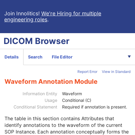
Pseudo-Color Softcopy Presentation State
Blending Softcopy Presentation State
Join Innolitics!
We're Hiring for multiple
engineering roles
.
Basic Structured Display
XA/XRF Grayscale Softcopy Presentation State
Advanced Blending Presentation State
DICOM
Browser
Variable Modality LUT Softcopy Presentation State
Basic Voice Audio Waveform
12-Lead ECG
Details
Search
File Editor
General ECG
Ambulatory ECG
Report Error
View in Standard
Patient
M
Clinical Trial Subject
U
Waveform Annotation Module
General Study
M
Patient Study
U
Information Entity
Waveform
Clinical Trial Study
U
Usage
Conditional (C)
General Series
M
Conditional Statement
Required if annotation is present.
Clinical Trial Series
U
The table in this section contains Attributes that
Synchronization
U
identify annotations to the waveform of the current
General Equipment
M
SOP Instance. Each annotation conceptually forms the
Waveform Identification
M