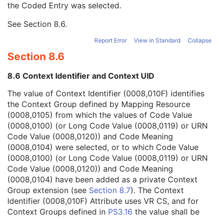
the Coded Entry was selected.
Context Group Extension Creator UID
1C
Context Identifier
3
See
Section 8.6
.
Context UID
3
Mapping Resource UID
3
Report Error
View in Standard
Collapse
Long Code Value
1C
Section 8.6
URN Code Value
1C
Mapping Resource Name
3
8.6 Context Identifier and Context UID
Mapping Resource Name
3
Numeric Value
1C
The value of Context Identifier (0008,010F) identifies
Request Attributes Sequence
3
the Context Group defined by Mapping Resource
Comments on the Performed Procedure Step
3
(0008,0105) from which the values of Code Value
Treatment Session UID
3
(0008,0100) (or Long Code Value (0008,0119) or URN
Autorefraction Measurements Series
M
Code Value (0008,0120)) and Code Meaning
Clinical Trial Series
U
(0008,0104) were selected, or to which Code Value
General Equipment
M
(0008,0100) (or Long Code Value (0008,0119) or URN
Enhanced General Equipment
M
Code Value (0008,0120)) and Code Meaning
General Ophthalmic Refractive Measurements
M
(0008,0104) have been added as a private Context
Autorefraction Measurements
M
Group extension (see
Section 8.7
). The Context
SOP Common
M
Identifier (0008,010F) Attribute uses VR CS, and for
Keratometry Measurements
Context Groups defined in
PS3.16
the value shall be