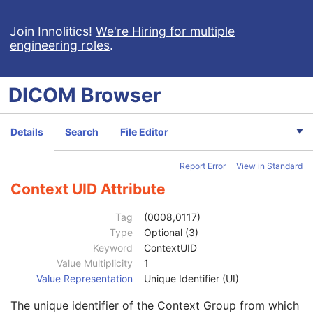
Code Meaning
1
Mapping Resource
1C
Join Innolitics!
We're Hiring for multiple
engineering roles
.
Context Group Version
1C
Context Group Local Version
1C
Context Group Extension Flag
3
DICOM
Browser
Context Group Extension Creator UID
1C
Context Identifier
3
Context UID
3
Details
Search
File Editor
Mapping Resource UID
3
Long Code Value
1C
Report Error
View in Standard
URN Code Value
1C
Equivalent Code Sequence
3
Context UID Attribute
Code Value
1C
Coding Scheme Designator
1C
Tag
(0008,0117)
Coding Scheme Version
1C
Type
Optional (3)
Code Meaning
1
Keyword
ContextUID
Mapping Resource
1C
Value Multiplicity
1
Context Group Version
1C
Value Representation
Unique Identifier (UI)
Context Group Local Version
1C
The unique identifier of the Context Group from which
Context Group Extension Flag
3