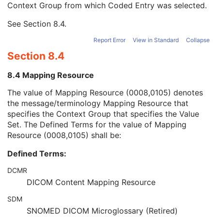
Context Group from which Coded Entry was selected.
Long Code Value
1C
URN Code Value
1C
See
Section 8.4
.
Mapping Resource Name
3
Mapping Resource Name
3
Report Error
View in Standard
Collapse
Numeric Value
1C
Section 8.4
Request Attributes Sequence
3
Comments on the Performed Procedure Step
3
8.4 Mapping Resource
Treatment Session UID
3
Autorefraction Measurements Series
M
The value of Mapping Resource (0008,0105) denotes
Clinical Trial Series
U
the message/terminology Mapping Resource that
General Equipment
M
specifies the Context Group that specifies the Value
Enhanced General Equipment
M
Set. The Defined Terms for the value of Mapping
General Ophthalmic Refractive Measurements
M
Resource (0008,0105) shall be:
Autorefraction Measurements
M
Defined Terms:
SOP Common
M
Keratometry Measurements
DCMR
Subjective Refraction Measurements
DICOM Content Mapping Resource
Visual Acuity Measurements
Ophthalmic Axial Measurements
SDM
Intraocular Lens Calculations
SNOMED DICOM Microglossary (Retired)