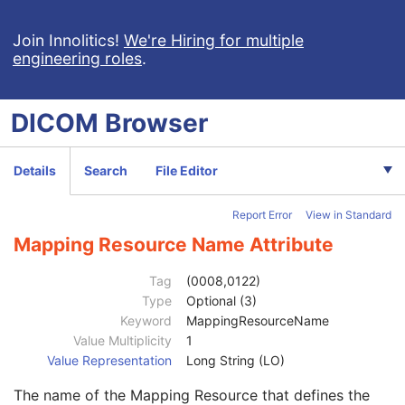
Context Group Extension Flag
3
Context Group Extension Creator UID
1C
Join Innolitics!
We're Hiring for multiple
engineering roles
.
Context Identifier
3
Context UID
3
Mapping Resource UID
3
DICOM
Browser
Long Code Value
1C
URN Code Value
1C
Equivalent Code Sequence
3
Details
Search
File Editor
Code Value
1C
Coding Scheme Designator
1C
Report Error
View in Standard
Coding Scheme Version
1C
Code Meaning
1
Mapping Resource Name Attribute
Mapping Resource
1C
Context Group Version
1C
Tag
(0008,0122)
Context Group Local Version
1C
Type
Optional (3)
Context Group Extension Flag
3
Keyword
MappingResourceName
Context Group Extension Creator UID
1C
Value Multiplicity
1
Context Identifier
3
Value Representation
Long String (LO)
Context UID
3
The name of the Mapping Resource that defines the
Mapping Resource UID
3