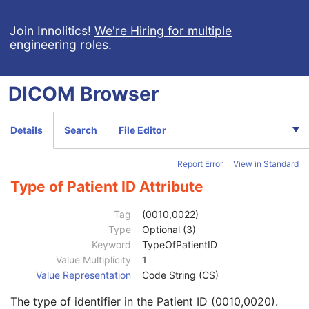
Encapsulated CDA
Real World Value Mapping
Join Innolitics!
We're Hiring for multiple
engineering roles
.
Enhanced XA Image
Enhanced XRF Image
RT Ion Plan
DICOM
Browser
RT Ion Beams Treatment Record
Segmentation
Ophthalmic Tomography Image
Details
Search
File Editor
X-Ray 3D Angiographic Image
X-Ray 3D Craniofacial Image
Report Error
View in Standard
Breast Tomosynthesis Image
Enhanced PET Image
Type of Patient ID Attribute
Surface Segmentation
Color Palette
Tag
(0010,0022)
Enhanced US Volume
Type
Optional (3)
Lensometry Measurements
Keyword
TypeOfPatientID
Autorefraction Measurements
Value Multiplicity
1
Patient
M
Value Representation
Code String (CS)
Referenced Patient Sequence
3
The type of identifier in the Patient ID (0010,0020).
Patient's Name
2