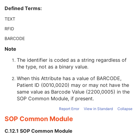
Patient ID
2
Defined Terms:
Issuer of Patient ID
3
Type of Patient ID
3
TEXT
Issuer of Patient ID Qualifiers Sequence
3
RFID
Source Patient Group Identification Sequence
3
Group of Patients Identification Sequence
3
BARCODE
Patient's Birth Date
2
Note
Patient's Birth Time
3
Patient's Birth Date in Alternative Calendar
3
The identifier is coded as a string regardless of
Patient's Death Date in Alternative Calendar
3
the type, not as a binary value.
Patient's Alternative Calendar
1C
Patient's Sex
2
When this Attribute has a value of BARCODE,
Quality Control Subject
3
Patient ID (0010,0020) may or may not have the
Strain Description
3
same value as Barcode Value (2200,0005) in the
Strain Nomenclature
3
SOP Common Module
, if present.
Strain Stock Sequence
3
Report Error
View in Standard
Collapse
Strain Additional Information
3
SOP Common Module
Strain Code Sequence
3
Genetic Modifications Sequence
3
C.12.1 SOP Common Module
Other Patient Names
3