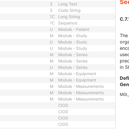
Sec
3
Long Text
3
Code String
1C
Long String
C.7.
1C
Sequence
U
Module - Patient
The
M
Module - Study
orga
U
Module - Study
enco
U
Module - Study
use
M
Module - Series
prec
M
Module - Series
in S
U
Module - Series
M
Module - Equipment
Def
M
Module - Equipment
Gen
M
Module - Measurements
M
Module - Measurements
MGI
M
Module - Measurements
CIOD
CIOD
CIOD
CIOD