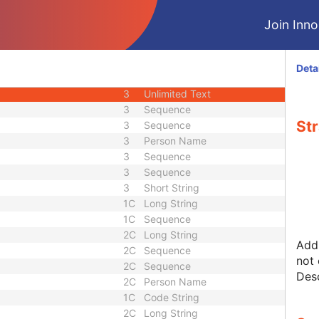
2
Code String
Join Innol
3
Code String
3
Unlimited Characters
3
Long String
Deta
3
Sequence
3
Unlimited Text
3
Sequence
Str
3
Sequence
3
Person Name
3
Sequence
3
Sequence
3
Short String
1C
Long String
1C
Sequence
2C
Long String
Addi
2C
Sequence
not 
2C
Sequence
Desc
2C
Person Name
1C
Code String
2C
Long String