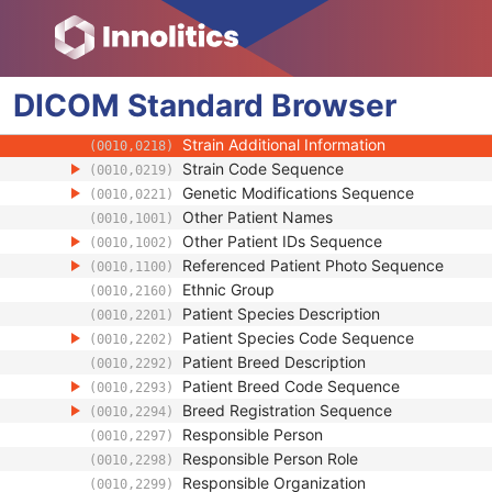
(0010,0035)
Patient's Sex
(0010,0040)
Quality Control Subject
(0010,0200)
Strain Description
(0010,0212)
DICOM
Standard
Strain Nomenclature
Browser
(0010,0213)
Strain Stock Sequence
(0010,0216)
Strain Additional Information
(0010,0218)
Strain Code Sequence
(0010,0219)
Genetic Modifications Sequence
(0010,0221)
Other Patient Names
(0010,1001)
Other Patient IDs Sequence
(0010,1002)
Referenced Patient Photo Sequence
(0010,1100)
Ethnic Group
(0010,2160)
Patient Species Description
(0010,2201)
Patient Species Code Sequence
(0010,2202)
Patient Breed Description
(0010,2292)
Patient Breed Code Sequence
(0010,2293)
Breed Registration Sequence
(0010,2294)
Responsible Person
(0010,2297)
Responsible Person Role
(0010,2298)
Responsible Organization
(0010,2299)