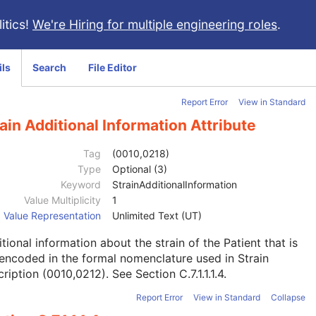
itics!
We're Hiring for multiple engineering roles
.
ils
Search
File Editor
Report Error
View in Standard
ain Additional Information Attribute
Tag
(0010,0218)
Type
Optional (3)
Keyword
StrainAdditionalInformation
Value Multiplicity
1
Value Representation
Unlimited Text (UT)
tional information about the strain of the Patient that is
encoded in the formal nomenclature used in Strain
ription (0010,0212). See
Section C.7.1.1.1.4
.
Report Error
View in Standard
Collapse