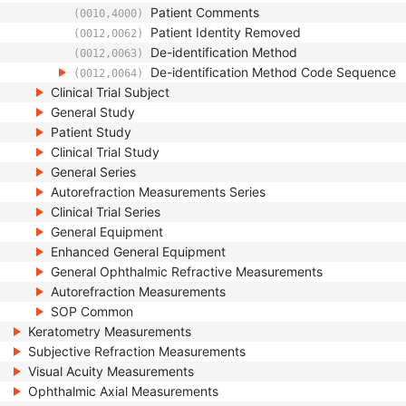
Patient Comments
(0010,4000)
Patient Identity Removed
(0012,0062)
De-identification Method
(0012,0063)
De-identification Method Code Sequence
(0012,0064)
Clinical Trial Subject
General Study
Patient Study
Clinical Trial Study
General Series
Autorefraction Measurements Series
Clinical Trial Series
General Equipment
Enhanced General Equipment
General Ophthalmic Refractive Measurements
Autorefraction Measurements
SOP Common
Keratometry Measurements
Subjective Refraction Measurements
Visual Acuity Measurements
Ophthalmic Axial Measurements