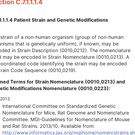
tion C.7.1.1.1.4
1.1.1.4 Patient Strain and Genetic Modifications
 strain of a non-human organism (group of non-human
nisms that is genetically uniform), if known, may be
ded in Strain Description (0010,0212). The nomenclature
d may be encoded in Strain Nomenclature (0010,0213). A
oordinated code identifying the strain may be encoded
train Code Sequence (0010,0219).
ined Terms for Strain Nomenclature (0010,0213) and
etic Modifications Nomenclature (0010,0223):
_2013
International Committee on Standardized Genetic
Nomenclature for Mice, Rat Genome and Nomenclature
Committee. MGI-Guidelines for Nomenclature of Mouse
and Rat Strains. 2013/10. Available from:
http://www.informatics.jax.org/mgihome/nomen/strains.sh