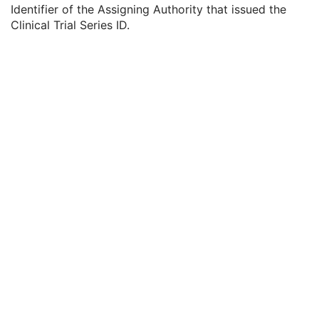
Clinical Trial Series ID
3
Identifier of the Assigning Authority that issued the
Clinical Trial Series Description
3
Clinical Trial Series ID.
Issuer of Clinical Trial Series ID
3
Presentation Series
M
General Equipment
M
Enhanced General Equipment
U
Structured Display
M
Structured Display Image Box
M
Structured Display Annotation
U
Common Instance Reference
M
Specimen
U
SOP Common
M
XA/XRF Grayscale Softcopy Presentation State
Advanced Blending Presentation State
Variable Modality LUT Softcopy Presentation State
Basic Voice Audio Waveform
12-Lead ECG
General ECG
Ambulatory ECG
Hemodynamic Waveform