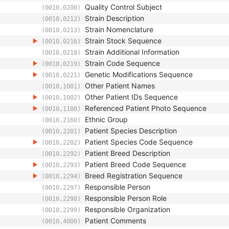
Quality Control Subject
(0010,0200)
Strain Description
(0010,0212)
Strain Nomenclature
(0010,0213)
Strain Stock Sequence
(0010,0216)
Strain Additional Information
(0010,0218)
Strain Code Sequence
(0010,0219)
Genetic Modifications Sequence
(0010,0221)
Other Patient Names
(0010,1001)
Other Patient IDs Sequence
(0010,1002)
Referenced Patient Photo Sequence
(0010,1100)
Ethnic Group
(0010,2160)
Patient Species Description
(0010,2201)
Patient Species Code Sequence
(0010,2202)
Patient Breed Description
(0010,2292)
Patient Breed Code Sequence
(0010,2293)
Breed Registration Sequence
(0010,2294)
Responsible Person
(0010,2297)
Responsible Person Role
(0010,2298)
Responsible Organization
(0010,2299)
Patient Comments
(0010,4000)