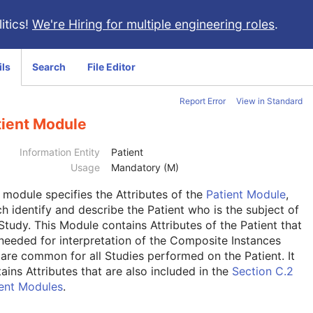
itics!
We're Hiring for multiple engineering roles
.
ils
Search
File Editor
Report Error
View in Standard
tient Module
Information Entity
Patient
Usage
Mandatory (M)
s module
specifies the Attributes of the
Patient Module
,
h identify and describe the Patient who is the subject of
Study. This Module contains Attributes of the Patient that
needed for interpretation of the Composite Instances
are common for all Studies performed on the Patient. It
ains Attributes that are also included in the
Section C.2
ient Modules
.