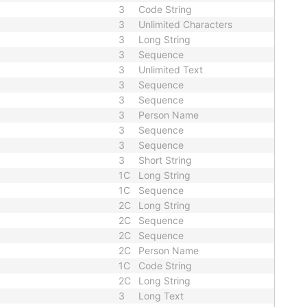
3
Code String
3
Unlimited Characters
3
Long String
3
Sequence
3
Unlimited Text
3
Sequence
3
Sequence
3
Person Name
3
Sequence
3
Sequence
3
Short String
1C
Long String
1C
Sequence
2C
Long String
2C
Sequence
2C
Sequence
2C
Person Name
1C
Code String
2C
Long String
3
Long Text