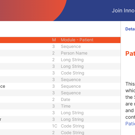
CIOD
Join Innol
CIOD
CIOD
CIOD
Deta
CIOD
M
Module - Patient
3
Sequence
Pa
2
Person Name
2
Long String
3
Long String
3
Code String
3
Sequence
Thi
nce
3
Sequence
whic
3
Sequence
the 
2
Date
are 
3
Time
and 
3
Long String
cont
r
3
Long String
Pat
1C
Code String
2
Code String