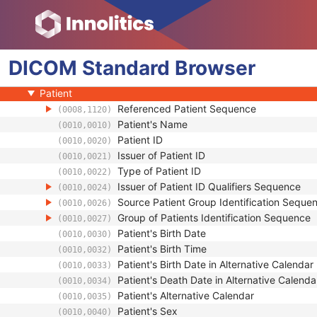
Grayscale Softcopy Presentation State
Color Softcopy Presentation State
Pseudo-Color Softcopy Presentation State
DICOM
Blending Softcopy Presentation State
Standard
Browser
Basic Structured Display
Patient
Referenced Patient Sequence
(0008,1120)
Patient's Name
(0010,0010)
Patient ID
(0010,0020)
Issuer of Patient ID
(0010,0021)
Type of Patient ID
(0010,0022)
Issuer of Patient ID Qualifiers Sequence
(0010,0024)
Source Patient Group Identification Seque
(0010,0026)
Group of Patients Identification Sequence
(0010,0027)
Patient's Birth Date
(0010,0030)
Patient's Birth Time
(0010,0032)
Patient's Birth Date in Alternative Calendar
(0010,0033)
Patient's Death Date in Alternative Calenda
(0010,0034)
Patient's Alternative Calendar
(0010,0035)
Patient's Sex
(0010,0040)