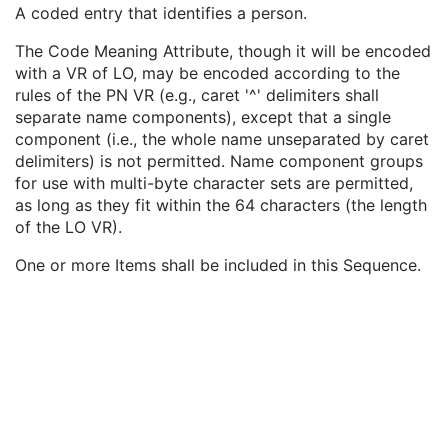
Institutional Department Name
3
A coded entry that identifies a person.
Institutional Department Type Code Sequence
3
The Code Meaning Attribute, though it will be encoded
Person Identification Code Sequence
1
with a VR of LO, may be encoded according to the
Code Value
1C
rules of the PN VR (e.g., caret '^' delimiters shall
Coding Scheme Designator
1C
separate name components), except that a single
Coding Scheme Version
1C
component (i.e., the whole name unseparated by caret
Code Meaning
1
delimiters) is not permitted. Name component groups
Mapping Resource
1C
for use with multi-byte character sets are permitted,
Context Group Version
1C
as long as they fit within the 64 characters (the length
Context Group Local Version
1C
of the LO VR).
Context Group Extension Flag
3
Context Group Extension Creator UID
1C
One or more Items shall be included in this Sequence.
Context Identifier
3
Context UID
3
Mapping Resource UID
3
Long Code Value
1C
URN Code Value
1C
Equivalent Code Sequence
3
Mapping Resource Name
3
Person's Address
3