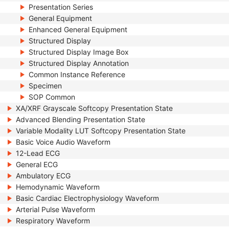
Presentation Series
General Equipment
Enhanced General Equipment
Structured Display
Structured Display Image Box
Structured Display Annotation
Common Instance Reference
Specimen
SOP Common
XA/XRF Grayscale Softcopy Presentation State
Advanced Blending Presentation State
Variable Modality LUT Softcopy Presentation State
Basic Voice Audio Waveform
12-Lead ECG
General ECG
Ambulatory ECG
Hemodynamic Waveform
Basic Cardiac Electrophysiology Waveform
Arterial Pulse Waveform
Respiratory Waveform