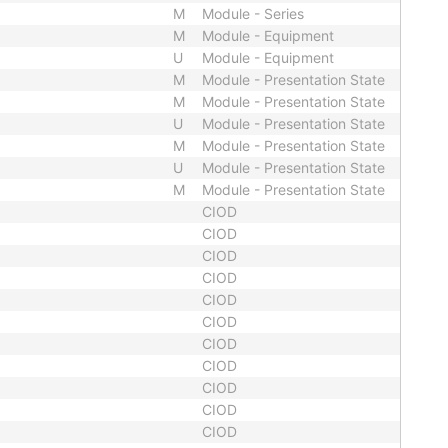
M
Module - Series
M
Module - Equipment
U
Module - Equipment
M
Module - Presentation State
M
Module - Presentation State
U
Module - Presentation State
M
Module - Presentation State
U
Module - Presentation State
M
Module - Presentation State
CIOD
CIOD
CIOD
CIOD
CIOD
CIOD
CIOD
CIOD
CIOD
CIOD
CIOD