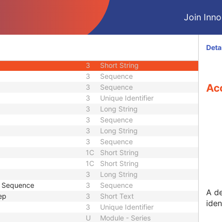
3
Time
Join Innol
3
Short String
3
Long String
3
Sequence
Deta
3
Sequence
3
Short String
3
Sequence
Ac
3
Sequence
3
Unique Identifier
3
Long String
3
Sequence
3
Long String
3
Sequence
1C
Short String
1C
Short String
3
Long String
e Sequence
3
Sequence
A d
ep
3
Short Text
iden
3
Unique Identifier
U
Module - Series