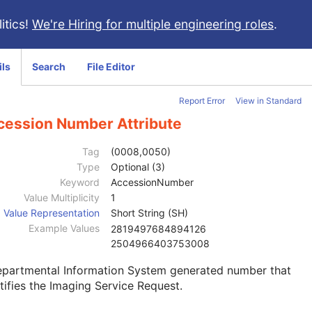
itics!
We're Hiring for multiple engineering roles
.
ils
Search
File Editor
Report Error
View in Standard
cession Number Attribute
Tag
(0008,0050)
Type
Optional (3)
Keyword
AccessionNumber
Value Multiplicity
1
Value Representation
Short String (SH)
Example Values
2819497684894126
2504966403753008
epartmental Information System generated number that
tifies the Imaging Service Request.