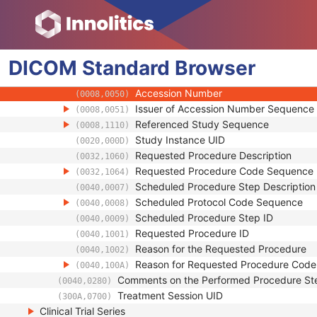
(0040,0250)
Performed Procedure Step End Time
(0040,0251)
Performed Procedure Step ID
(0040,0253)
Performed Procedure Step Description
(0040,0254)
DICOM
Standard
Performed Protocol Code Sequence
Browser
(0040,0260)
Request Attributes Sequence
(0040,0275)
Accession Number
(0008,0050)
Issuer of Accession Number Sequence
(0008,0051)
Referenced Study Sequence
(0008,1110)
Study Instance UID
(0020,000D)
Requested Procedure Description
(0032,1060)
Requested Procedure Code Sequence
(0032,1064)
Scheduled Procedure Step Description
(0040,0007)
Scheduled Protocol Code Sequence
(0040,0008)
Scheduled Procedure Step ID
(0040,0009)
Requested Procedure ID
(0040,1001)
Reason for the Requested Procedure
(0040,1002)
Reason for Requested Procedure Cod
(0040,100A)
Comments on the Performed Procedure St
(0040,0280)
Treatment Session UID
(300A,0700)
Clinical Trial Series