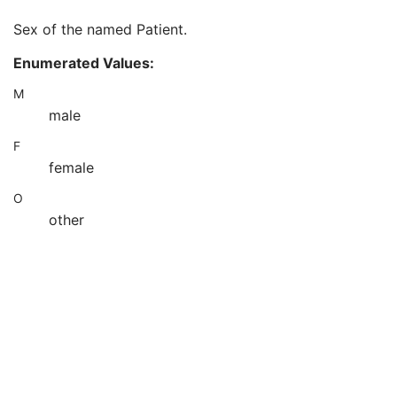
Patient's Death Date in Alternative Calendar
3
Sex of the named Patient.
Patient's Alternative Calendar
1C
Patient's Sex
2
Enumerated Values:
Quality Control Subject
3
Strain Description
3
M
Strain Nomenclature
3
male
Strain Stock Sequence
3
F
Strain Additional Information
3
Strain Code Sequence
3
female
Genetic Modifications Sequence
3
O
Other Patient Names
3
other
Other Patient IDs Sequence
3
Referenced Patient Photo Sequence
3
Ethnic Group
3
Patient Species Description
1C
Patient Species Code Sequence
1C
Patient Breed Description
2C
Patient Breed Code Sequence
2C
Breed Registration Sequence
2C
Responsible Person
2C