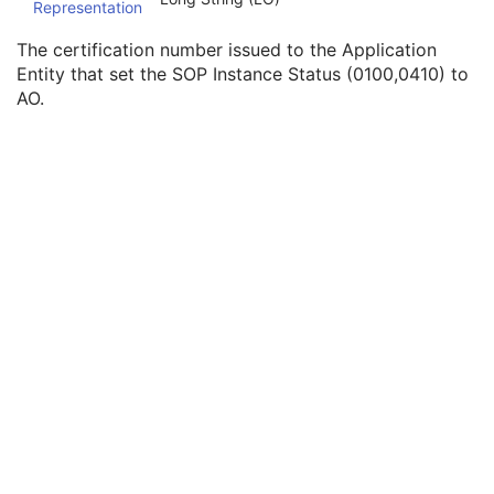
Representation
SOP Authorization DateTime
3
SOP Authorization Comment
3
The certification number issued to the Application
Authorization Equipment Certification Number
3
Entity that set the SOP Instance Status (0100,0410) to
Encrypted Attributes Sequence
1C
AO.
Original Attributes Sequence
3
Instance Origin Status
3
Barcode Value
3
MAC Parameters Sequence
3
Digital Signatures Sequence
3
XA/XRF Grayscale Softcopy Presentation State
Advanced Blending Presentation State
Variable Modality LUT Softcopy Presentation State
Basic Voice Audio Waveform
12-Lead ECG
General ECG
Ambulatory ECG
Hemodynamic Waveform
Basic Cardiac Electrophysiology Waveform
Arterial Pulse Waveform
Respiratory Waveform