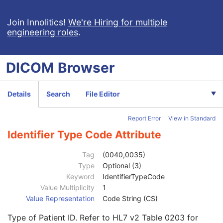
Basic Cardiac Electrophysiology Waveform
Arterial Pulse Waveform
Join Innolitics!
We're Hiring for multiple
engineering roles
.
Respiratory Waveform
General Audio Waveform
Real-Time Audio Waveform
DICOM
Browser
Routine Scalp Electroencephalogram
Electromyogram
Electrooculogram
Details
Search
File Editor
Sleep Electroencephalogram
Multi-channel Respiratory Waveform
Report Error
View in Standard
Body Position Waveform
General 32-bit ECG
Identifier Type Code Attribute
Basic Text SR
Patient
M
Tag
(0040,0035)
Referenced Patient Sequence
3
Type
Optional (3)
Patient's Name
2
Keyword
IdentifierTypeCode
Patient ID
2
Value Multiplicity
1
Issuer of Patient ID
3
Value Representation
Code String (CS)
Type of Patient ID
3
Type of Patient ID. Refer to HL7 v2 Table 0203 for
Issuer of Patient ID Qualifiers Sequence
3