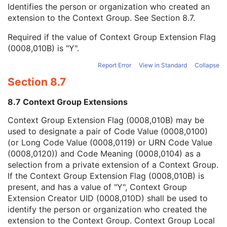
Context Group Local Version
1C
Identifies the person or organization who created an
Context Group Extension Flag
3
extension to the Context Group. See
Section 8.7
.
Context Group Extension Creator UID
1C
Required if the value of Context Group Extension Flag
Context Identifier
3
(0008,010B) is "Y".
Context UID
3
Mapping Resource UID
3
Report Error
View in Standard
Collapse
Long Code Value
1C
Section 8.7
URN Code Value
1C
Equivalent Code Sequence
3
8.7 Context Group Extensions
Mapping Resource Name
3
Clinical Trial Subject
U
Context Group Extension Flag (0008,010B) may be
General Study
M
used to designate a pair of Code Value (0008,0100)
Patient Study
U
(or Long Code Value (0008,0119) or URN Code Value
Clinical Trial Study
U
(0008,0120)) and Code Meaning (0008,0104) as a
SR Document Series
M
selection from a private extension of a Context Group.
Clinical Trial Series
U
If the Context Group Extension Flag (0008,010B) is
General Equipment
M
present, and has a value of "Y", Context Group
SR Document General
M
Extension Creator UID (0008,010D) shall be used to
SR Document Content
M
identify the person or organization who created the
SOP Common
M
extension to the Context Group. Context Group Local